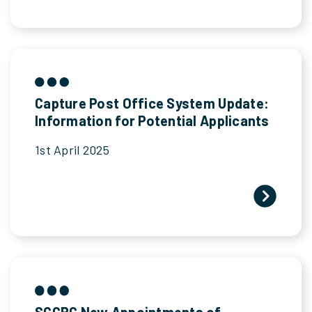
Capture Post Office System Update:
Information for Potential Applicants
1st April 2025
SCCRC New Appointments of