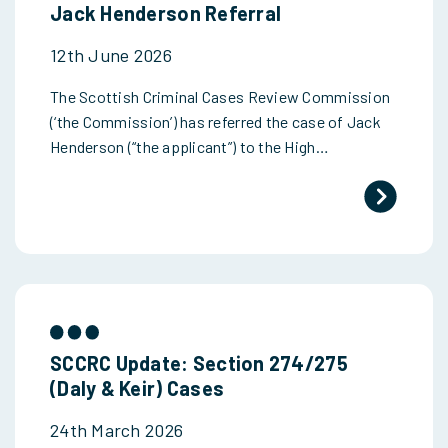
Jack Henderson Referral
12th June 2026
The Scottish Criminal Cases Review Commission
(‘the Commission’) has referred the case of Jack
Henderson (“the applicant”) to the High…
SCCRC Update: Section 274/275
(Daly & Keir) Cases
24th March 2026