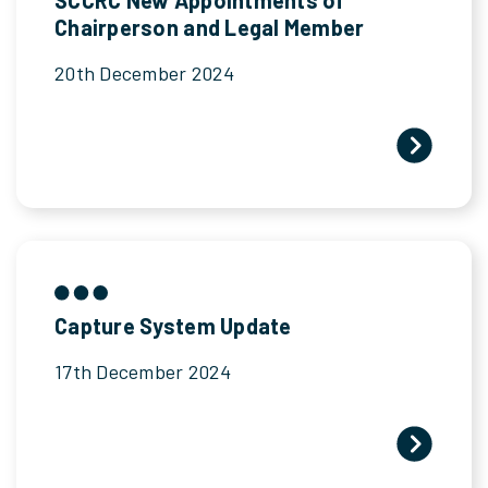
Chairperson and Legal Member
20th December 2024
Capture System Update
17th December 2024