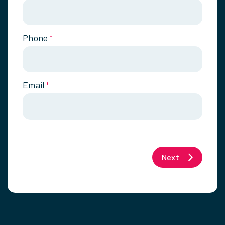
Phone
*
Email
*
Next