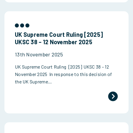
UK Supreme Court Ruling [2025]
UKSC 38 – 12 November 2025
13th November 2025
UK Supreme Court Ruling [2025] UKSC 38 – 12
November 2025 In response to this decision of
the UK Supreme…