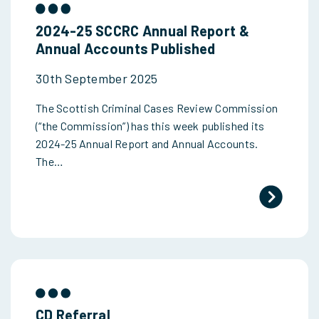
2024-25 SCCRC Annual Report &
Annual Accounts Published
30th September 2025
The Scottish Criminal Cases Review Commission
(“the Commission”) has this week published its
2024-25 Annual Report and Annual Accounts.
The…
CD Referral