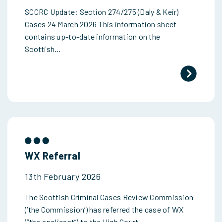
SCCRC Update: Section 274/275 (Daly & Keir)
Cases 24 March 2026 This information sheet
contains up-to-date information on the
Scottish…
WX Referral
13th February 2026
The Scottish Criminal Cases Review Commission
(‘the Commission’) has referred the case of WX
(“the applicant”) to the High Court…