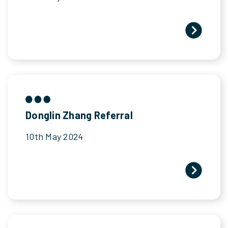
Donglin Zhang Referral
10th May 2024