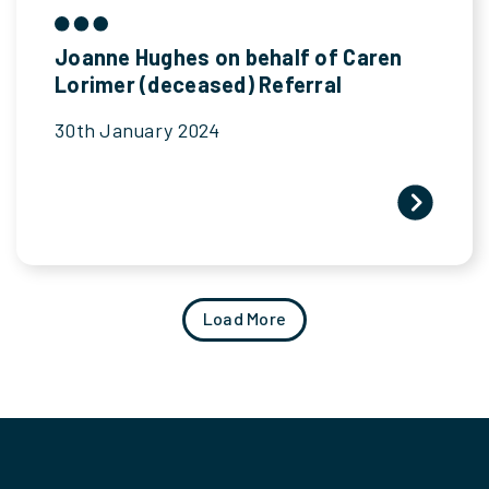
Joanne Hughes on behalf of Caren
Lorimer (deceased) Referral
30th January 2024
Load More