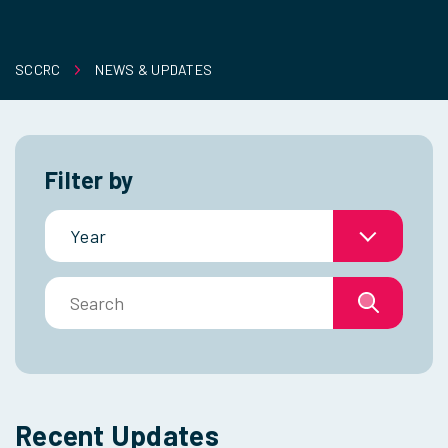
SCCRC
NEWS & UPDATES
Filter by
Year
Search
Recent Updates