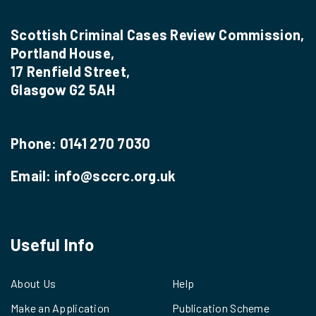
Scottish Criminal Cases Review Commission,
Portland House,
17 Renfield Street,
Glasgow G2 5AH
Phone:
0141 270 7030
Email:
info@sccrc.org.uk
Useful Info
About Us
Help
Make an Application
Publication Scheme