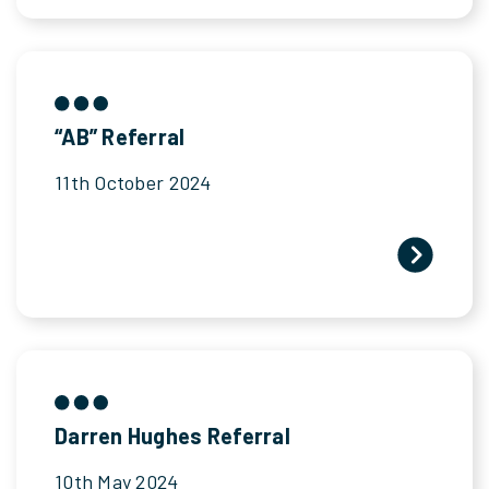
“AB” Referral
11th October 2024
Darren Hughes Referral
10th May 2024