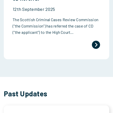
12th September 2025
The Scottish Criminal Cases Review Commission
(“the Commission”) has referred the case of CD
(“the applicant”) to the High Court…
Past Updates