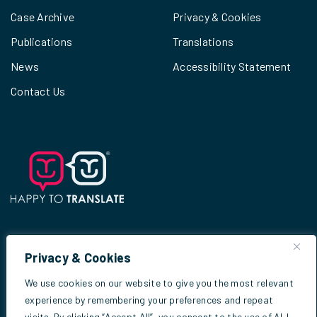
Case Archive
Privacy & Cookies
Publications
Translations
News
Accessibility Statement
Contact Us
Privacy & Cookies
© 2026
Scottish Criminal Cases Review
We use cookies on our website to give you the most relevant
Commission
experience by remembering your preferences and repeat
visits. By clicking “Accept All”, you consent to the use of ALL