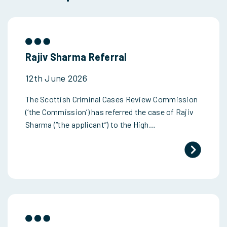
Rajiv Sharma Referral
12th June 2026
The Scottish Criminal Cases Review Commission
(‘the Commission’) has referred the case of Rajiv
Sharma (“the applicant”) to the High…