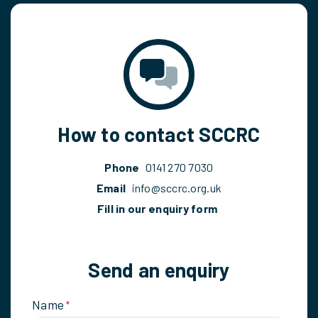
How to contact SCCRC
Phone
0141 270 7030
Email
info@sccrc.org.uk
Fill in our enquiry form
Send an enquiry
Name
*