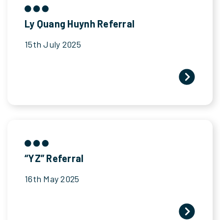
Ly Quang Huynh Referral
15th July 2025
“YZ” Referral
16th May 2025