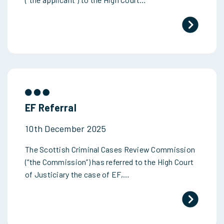
EF Referral
10th December 2025
The Scottish Criminal Cases Review Commission
(“the Commission”) has referred to the High Court
of Justiciary the case of EF,…