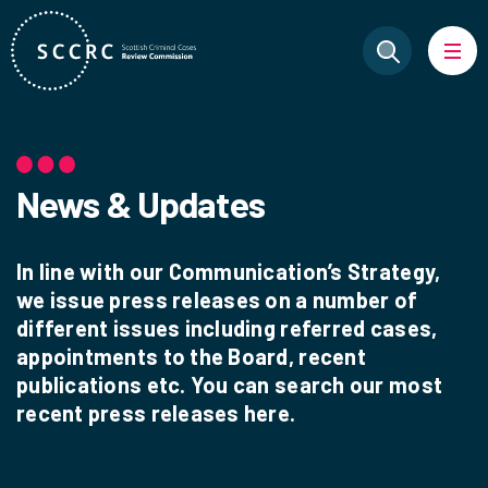
News & Updates
In line with our Communication’s Strategy,
we issue press releases on a number of
different issues including referred cases,
appointments to the Board, recent
publications etc. You can search our most
recent press releases here.