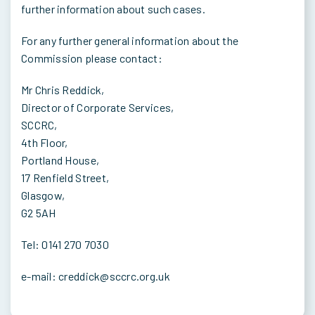
further information about such cases.
For any further general information about the
Commission please contact:
Mr Chris Reddick,
Director of Corporate Services,
SCCRC,
4th Floor,
Portland House,
17 Renfield Street,
Glasgow,
G2 5AH
Tel: 0141 270 7030
e-mail: creddick@sccrc.org.uk