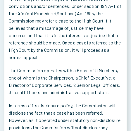
convictions and/or sentences. Under section 194 A–T of
the Criminal Procedure (Scotland) Act 1995, the
Commission may refer a case to the High Court if it
believes that a miscarriage of justice may have
occurred and that it is in the interests of justice that a
reference should be made. Once a case is referred to the
High Court by the Commission, it will proceed as a
normal appeal.
The Commission operates with a Board of 9 Members,
one of whom is the Chairperson, a Chief Executive, a
Director of Corporate Services, 2 Senior Legal Officers,
3 Legal Officers and administrative support staff.
In terms of its disclosure policy, the Commission will
disclose the fact that a case has been referred.
However, as it operated under statutory non-disclosure
provisions, the Commission will not disclose any