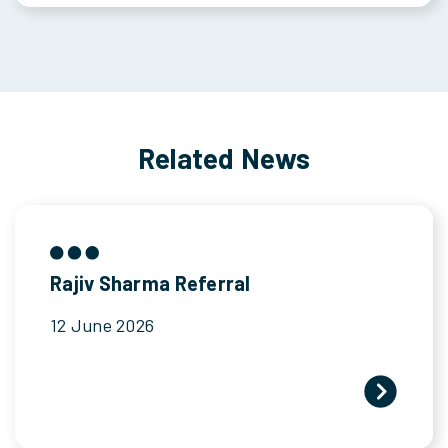
Related News
Rajiv Sharma Referral
12 June 2026