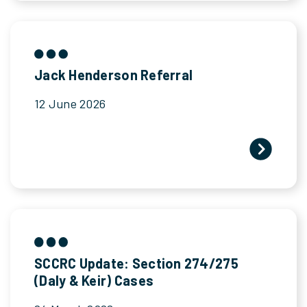
Jack Henderson Referral
12 June 2026
SCCRC Update: Section 274/275
(Daly & Keir) Cases