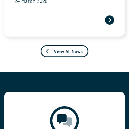
24 March 2026
View All News