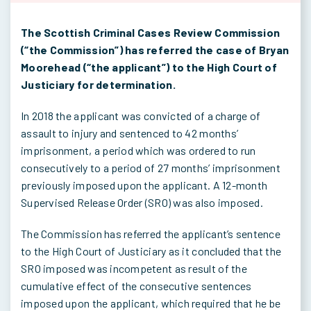
The Scottish Criminal Cases Review Commission
(“the Commission”) has referred the case of Bryan
Moorehead (“the applicant”) to the High Court of
Justiciary for determination.
In 2018 the applicant was convicted of a charge of
assault to injury and sentenced to 42 months’
imprisonment, a period which was ordered to run
consecutively to a period of 27 months’ imprisonment
previously imposed upon the applicant. A 12-month
Supervised Release Order (SRO) was also imposed.
The Commission has referred the applicant’s sentence
to the High Court of Justiciary as it concluded that the
SRO imposed was incompetent as result of the
cumulative effect of the consecutive sentences
imposed upon the applicant, which required that he be