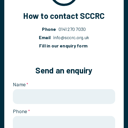
How to contact SCCRC
Phone
0141 270 7030
Email
info@sccrc.org.uk
Fill in our enquiry form
Send an enquiry
Name
*
Phone
*