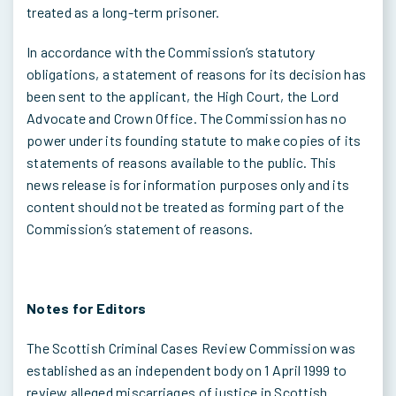
treated as a long-term prisoner.
In accordance with the Commission’s statutory
obligations, a statement of reasons for its decision has
been sent to the applicant, the High Court, the Lord
Advocate and Crown Office. The Commission has no
power under its founding statute to make copies of its
statements of reasons available to the public. This
news release is for information purposes only and its
content should not be treated as forming part of the
Commission’s statement of reasons.
Notes for Editors
The Scottish Criminal Cases Review Commission was
established as an independent body on 1 April 1999 to
review alleged miscarriages of justice in Scottish