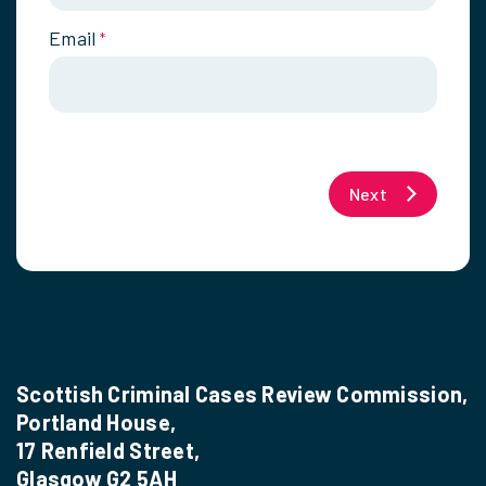
Email
*
Next
Scottish Criminal Cases Review Commission,
Portland House,
17 Renfield Street,
Glasgow G2 5AH