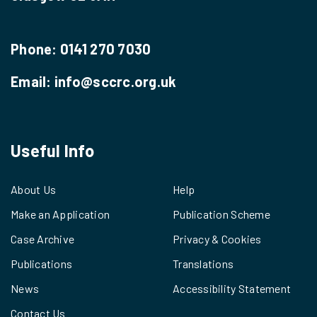
Phone:
0141 270 7030
Email:
info@sccrc.org.uk
Useful Info
About Us
Help
Make an Application
Publication Scheme
Case Archive
Privacy & Cookies
Publications
Translations
News
Accessibility Statement
Contact Us