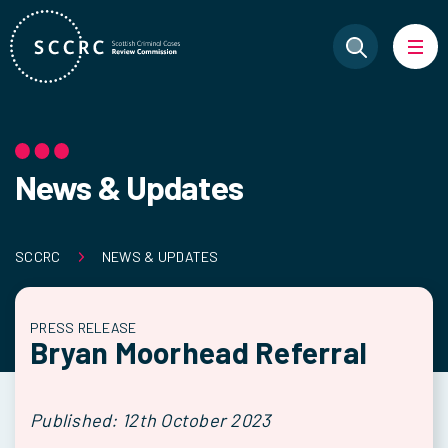
News & Updates
SCCRC
NEWS & UPDATES
PRESS RELEASE
Bryan Moorhead Referral
Published: 12th October 2023