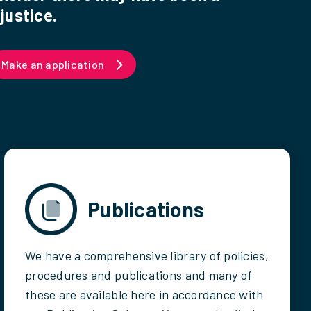
justice.
Make an application
Publications
We have a comprehensive library of policies,
procedures and publications and many of
these are available here in accordance with