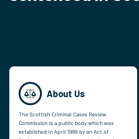
About Us
The Scottish Criminal Cases Review
Commission is a public body which was
established in April 1999 by an Act of