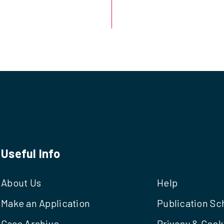
Useful Info
About Us
Help
Make an Application
Publication S
Case Archive
Privacy & Cook