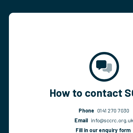
How to contact 
Phone
0141 270 7030
Email
info@sccrc.org.u
Fill in our enquiry form