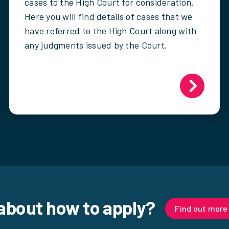
cases to the High Court for consideration.
Here you will find details of cases that we
have referred to the High Court along with
any judgments issued by the Court.
about how to apply?
Find out more