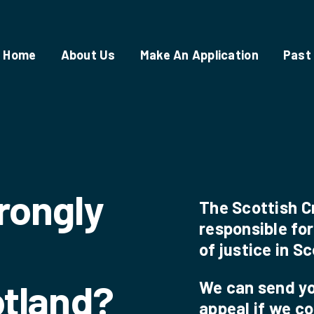
Home
About Us
Make An Application
Past
rongly
The Scottish C
responsible for
of justice in S
otland?
We can send you
appeal if we c