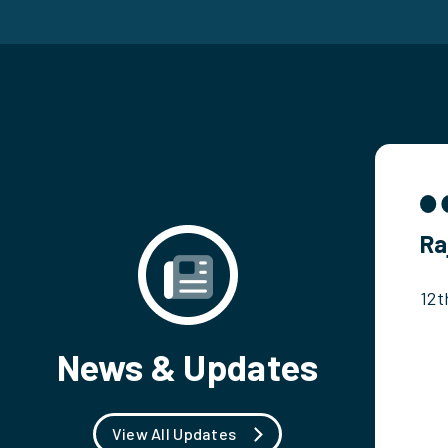
Ra
12t
News & Updates
View All Updates