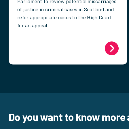
Parliament to review potential miscarriages
of justice in criminal cases in Scotland and
refer appropriate cases to the High Court
for an appeal.
Do you want to know more 