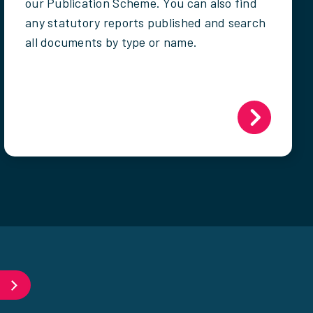
our Publication Scheme. You can also find
any statutory reports published and search
all documents by type or name.