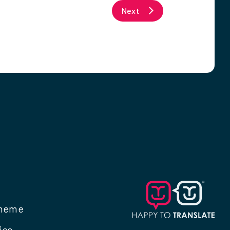
Next
cheme
ies