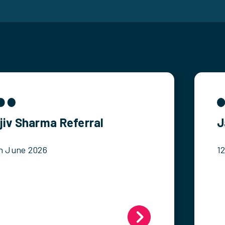
jiv Sharma Referral
J
h June 2026
1