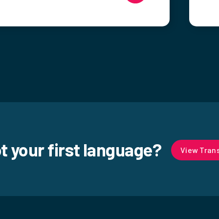
ot your first language?
View Trans