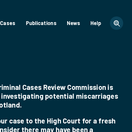
 Cases
Publications
News
Help
riminal Cases Review Commission is
 investigating potential miscarriages
cotland.
r case to the High Court for a fresh
onsider there may have been a