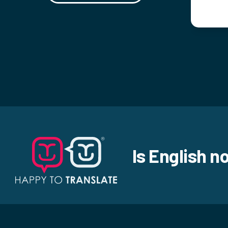
Is English n