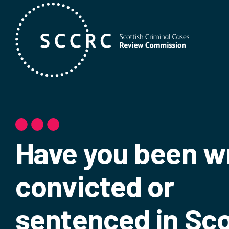
Have you been w
convicted or
sentenced in Sc