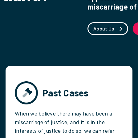
miscarriage of 
About Us
Past Cases
When we believe there may have been a
miscarriage of justice, and it is in the
interests of justice to do so, we can refer