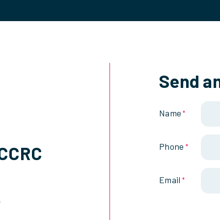
Send an
Name
*
Phone
SCCRC
*
Email
*
k