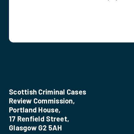
Scottish Criminal Cases
Review Commission,
Portland House,
17 Renfield Street,
Glasgow G2 5AH