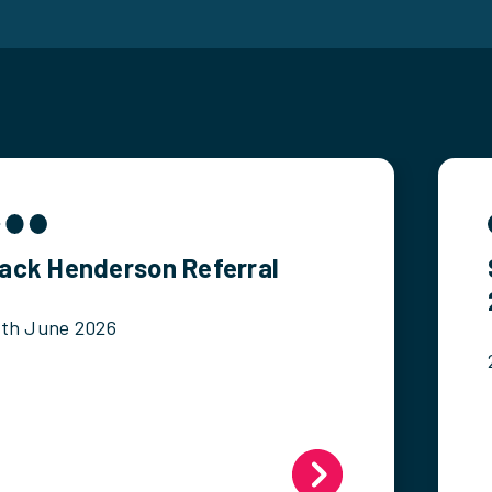
ack Henderson Referral
2th June 2026