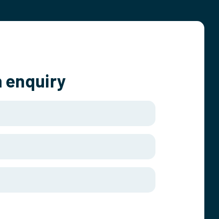
 enquiry