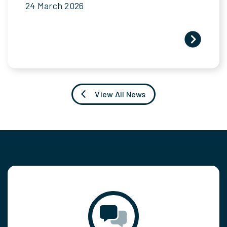
24 March 2026
View All News