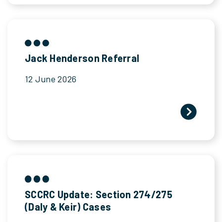
Jack Henderson Referral
12 June 2026
SCCRC Update: Section 274/275
(Daly & Keir) Cases