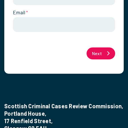
Email
*
Next
Scottish Criminal Cases Review Commission,
Portland House,
17 Renfield Street,