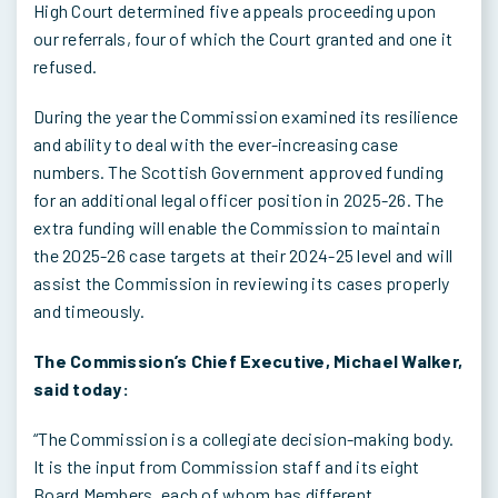
High Court determined five appeals proceeding upon
our referrals, four of which the Court granted and one it
refused.
During the year the Commission examined its resilience
and ability to deal with the ever-increasing case
numbers. The Scottish Government approved funding
for an additional legal officer position in 2025-26. The
extra funding will enable the Commission to maintain
the 2025-26 case targets at their 2024-25 level and will
assist the Commission in reviewing its cases properly
and timeously.
The Commission’s Chief Executive, Michael Walker,
said today:
“The Commission is a collegiate decision-making body.
It is the input from Commission staff and its eight
Board Members, each of whom has different