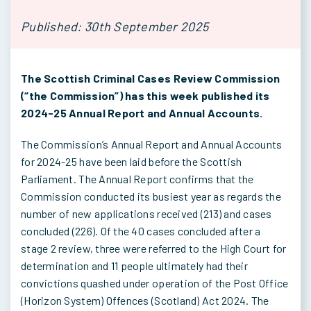
Published: 30th September 2025
The Scottish Criminal Cases Review Commission
(“the Commission”) has this week published its
2024-25 Annual Report and Annual Accounts.
The Commission’s Annual Report and Annual Accounts
for 2024-25 have been laid before the Scottish
Parliament. The Annual Report confirms that the
Commission conducted its busiest year as regards the
number of new applications received (213) and cases
concluded (226). Of the 40 cases concluded after a
stage 2 review, three were referred to the High Court for
determination and 11 people ultimately had their
convictions quashed under operation of the Post Office
(Horizon System) Offences (Scotland) Act 2024. The