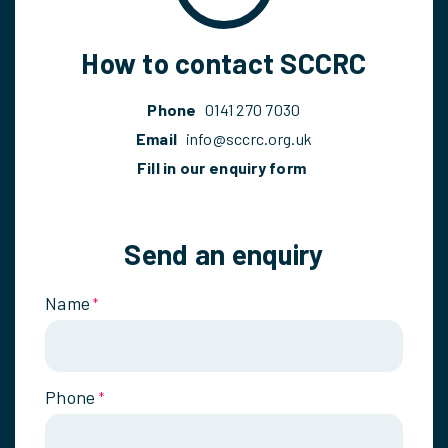
How to contact SCCRC
Phone
0141 270 7030
Email
info@sccrc.org.uk
Fill in our enquiry form
Send an enquiry
Name
*
Phone
*