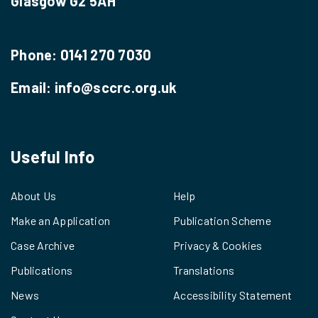
Glasgow G2 5AH
Phone:
0141 270 7030
Email:
info@sccrc.org.uk
Useful Info
About Us
Help
Make an Application
Publication Scheme
Case Archive
Privacy & Cookies
Publications
Translations
News
Accessibility Statement