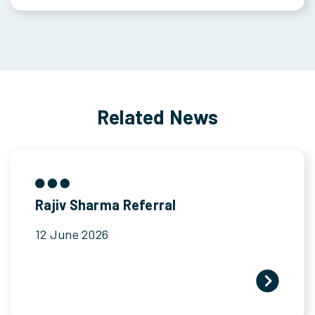
Related News
Rajiv Sharma Referral
12 June 2026