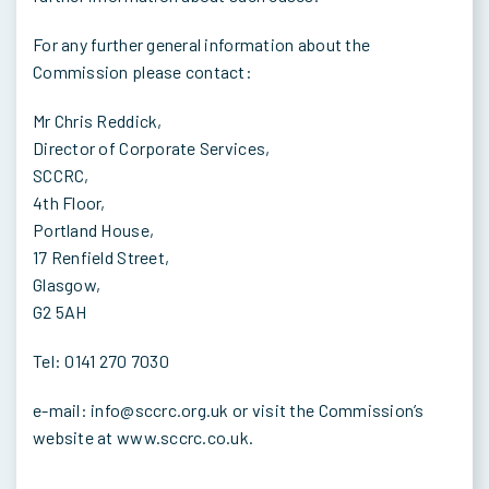
For any further general information about the
Commission please contact:
Mr Chris Reddick,
Director of Corporate Services,
SCCRC,
4th Floor,
Portland House,
17 Renfield Street,
Glasgow,
G2 5AH
Tel: 0141 270 7030
e-mail: info@sccrc.org.uk or visit the Commission’s
website at www.sccrc.co.uk.