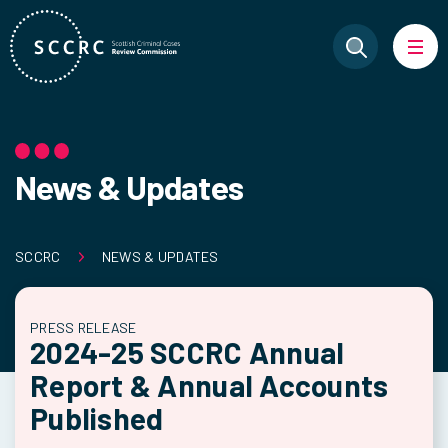
News & Updates
SCCRC
NEWS & UPDATES
PRESS RELEASE
2024-25 SCCRC Annual
Report & Annual Accounts
Published