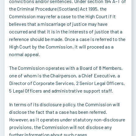
convictions and/or sentences. Under section 194 A–T of
the Criminal Procedure (Scotland) Act 1995, the
Commission may refer a case to the High Court if it
believes that a miscarriage of justice may have
occurred and that it is in the interests of justice that a
reference should be made. Once a case is referred to the
High Court by the Commission, it will proceed as a
normal appeal.
The Commission operates with a Board of 8 Members,
one of whom is the Chairperson, a Chief Executive, a
Director of Corporate Services, 2 Senior Legal Officers,
5 Legal Officers and administrative support staff.
In terms of its disclosure policy, the Commission will
disclose the fact that a case has been referred.
However, as it operates under statutory non-disclosure
provisions, the Commission will not disclose any
further information about such cases.