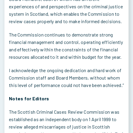
experiences of and perspectives on the criminal justice
system in Scotland, which enables the Commission to
review cases properly and to make informed decisions.
The Commission continues to demonstrate strong
financial management and control, operating efficiently
and effectively within the constraints of the financial
resources allocated to it and within budget for the year.
I acknowledge the ongoing dedication and hard work of
Commission staff and Board Members, without whom
this level of performance could not have been achieved.”
Notes for Editors
The Scottish Criminal Cases Review Commission was
established as an independent body on 1 April 1999 to
review alleged miscarriages of justice in Scottish