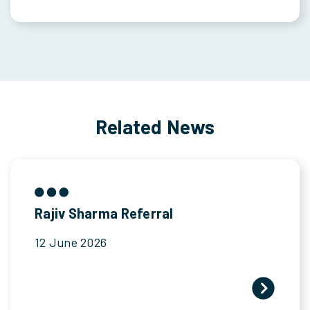
Related News
Rajiv Sharma Referral
12 June 2026