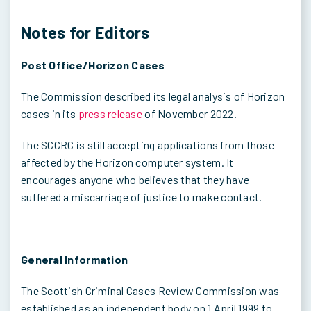
Notes for Editors
Post Office/Horizon Cases
The Commission described its legal analysis of Horizon
cases in its
press release
of November 2022.
The SCCRC is still accepting applications from those
affected by the Horizon computer system. It
encourages anyone who believes that they have
suffered a miscarriage of justice to make contact.
General Information
The Scottish Criminal Cases Review Commission was
established as an independent body on 1 April 1999 to