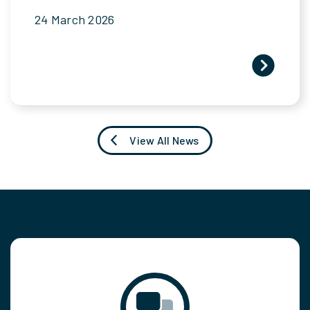
24 March 2026
View All News