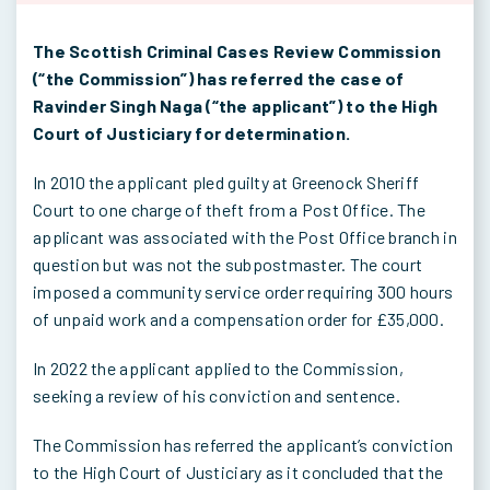
The Scottish Criminal Cases Review Commission
(“the Commission”) has referred the case of
Ravinder Singh Naga (“the applicant”) to the High
Court of Justiciary for determination.
In 2010 the applicant pled guilty at Greenock Sheriff
Court to one charge of theft from a Post Office. The
applicant was associated with the Post Office branch in
question but was not the subpostmaster. The court
imposed a community service order requiring 300 hours
of unpaid work and a compensation order for £35,000.
In 2022 the applicant applied to the Commission,
seeking a review of his conviction and sentence.
The Commission has referred the applicant’s conviction
to the High Court of Justiciary as it concluded that the