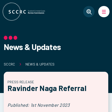
News & Updates
SCCRC
NEWS & UPDATES
PRESS RELEASE
Ravinder Naga Referral
Published: 1st November 2023