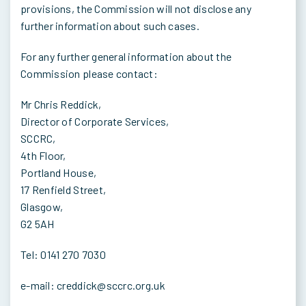
provisions, the Commission will not disclose any
further information about such cases.
For any further general information about the
Commission please contact:
Mr Chris Reddick,
Director of Corporate Services,
SCCRC,
4th Floor,
Portland House,
17 Renfield Street,
Glasgow,
G2 5AH
Tel: 0141 270 7030
e-mail: creddick@sccrc.org.uk