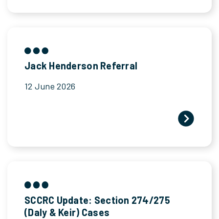
Jack Henderson Referral
12 June 2026
SCCRC Update: Section 274/275
(Daly & Keir) Cases