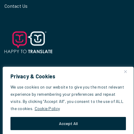
Contact Us
Privacy & Cookies
© 2026
Scottish Criminal Cases Review
We use cookies on our website to give you the most relevant
Commission
experience by remembering your preferences and repeat
visits. By clicking “Accept All”, you consent to the use of ALL
the cookies.
Cookie Policy
Website by
Infinite Eye
Accept All