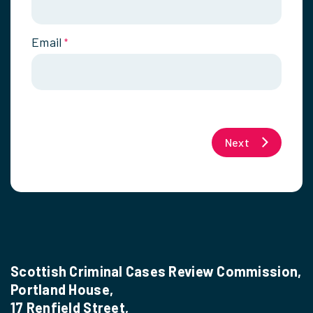
Email
*
Next
Scottish Criminal Cases Review Commission,
Portland House,
17 Renfield Street,