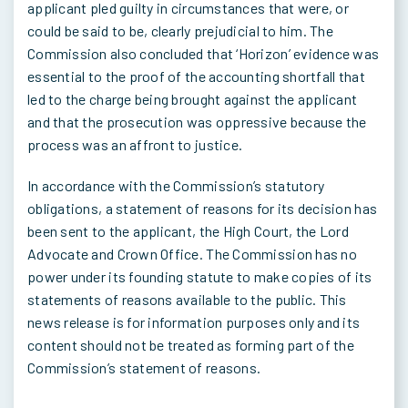
applicant pled guilty in circumstances that were, or
could be said to be, clearly prejudicial to him. The
Commission also concluded that ‘Horizon’ evidence was
essential to the proof of the accounting shortfall that
led to the charge being brought against the applicant
and that the prosecution was oppressive because the
process was an affront to justice.
In accordance with the Commission’s statutory
obligations, a statement of reasons for its decision has
been sent to the applicant, the High Court, the Lord
Advocate and Crown Office. The Commission has no
power under its founding statute to make copies of its
statements of reasons available to the public. This
news release is for information purposes only and its
content should not be treated as forming part of the
Commission’s statement of reasons.