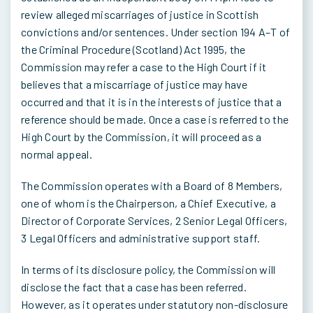
review alleged miscarriages of justice in Scottish
convictions and/or sentences. Under section 194 A–T of
the Criminal Procedure (Scotland) Act 1995, the
Commission may refer a case to the High Court if it
believes that a miscarriage of justice may have
occurred and that it is in the interests of justice that a
reference should be made. Once a case is referred to the
High Court by the Commission, it will proceed as a
normal appeal.
The Commission operates with a Board of 8 Members,
one of whom is the Chairperson, a Chief Executive, a
Director of Corporate Services, 2 Senior Legal Officers,
3 Legal Officers and administrative support staff.
In terms of its disclosure policy, the Commission will
disclose the fact that a case has been referred.
However, as it operates under statutory non-disclosure