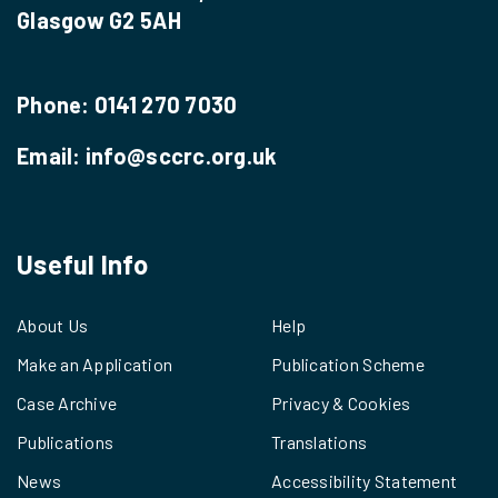
Glasgow G2 5AH
Phone:
0141 270 7030
Email:
info@sccrc.org.uk
Useful Info
About Us
Help
Make an Application
Publication Scheme
Case Archive
Privacy & Cookies
Publications
Translations
News
Accessibility Statement