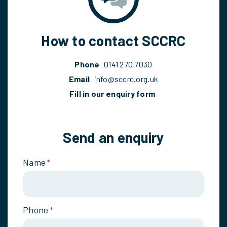
How to contact SCCRC
Phone
0141 270 7030
Email
info@sccrc.org.uk
Fill in our enquiry form
Send an enquiry
Name
*
Phone
*