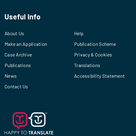
Useful Info
About Us
Help
Make an Application
Publication Scheme
Case Archive
Privacy & Cookies
Publications
Translations
News
Accessibility Statement
Contact Us