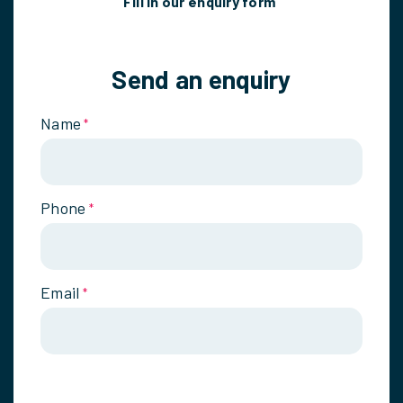
Fill in our enquiry form
Send an enquiry
Name
*
Phone
*
Email
*