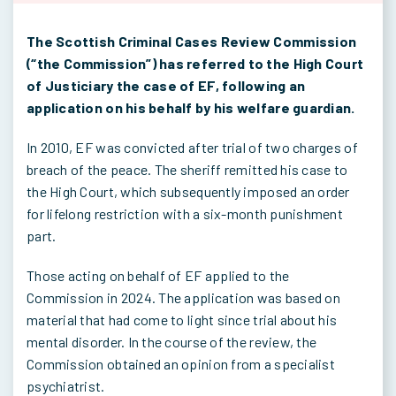
The Scottish Criminal Cases Review Commission
(“the Commission”) has referred to the High Court
of Justiciary the case of EF, following an
application on his behalf by his welfare guardian.
In 2010, EF was convicted after trial of two charges of
breach of the peace. The sheriff remitted his case to
the High Court, which subsequently imposed an order
for lifelong restriction with a six-month punishment
part.
Those acting on behalf of EF applied to the
Commission in 2024. The application was based on
material that had come to light since trial about his
mental disorder. In the course of the review, the
Commission obtained an opinion from a specialist
psychiatrist.