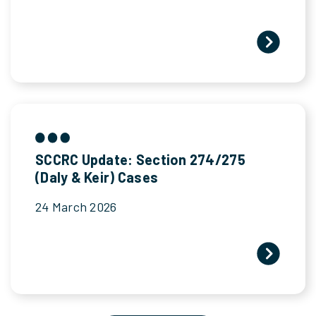
SCCRC Update: Section 274/275
(Daly & Keir) Cases
24 March 2026