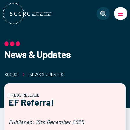
News & Updates
SCCRC
NEWS & UPDATES
PRESS RELEASE
EF Referral
Published: 10th December 2025