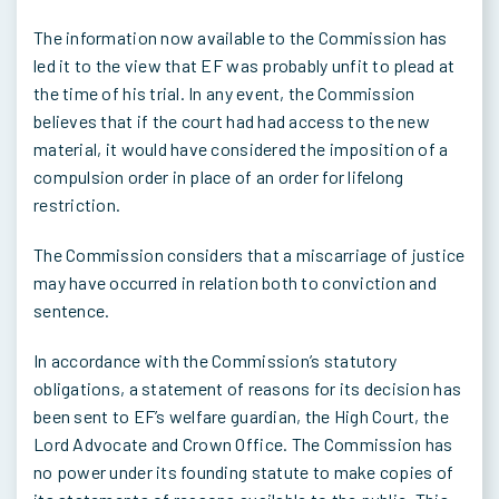
The information now available to the Commission has
led it to the view that EF was probably unfit to plead at
the time of his trial. In any event, the Commission
believes that if the court had had access to the new
material, it would have considered the imposition of a
compulsion order in place of an order for lifelong
restriction.
The Commission considers that a miscarriage of justice
may have occurred in relation both to conviction and
sentence.
In accordance with the Commission’s statutory
obligations, a statement of reasons for its decision has
been sent to EF’s welfare guardian, the High Court, the
Lord Advocate and Crown Office. The Commission has
no power under its founding statute to make copies of