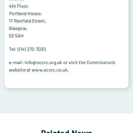
4th Floor,
Portland House,
17 Renfield Street,
Glasgow,
G2 5AH
Tel: 0141 270 7030
e-mail: info@sccrc.org.uk or visit the Commission’s
website at www.sccrc.co.uk.
Related News