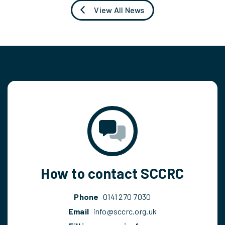
View All News
How to contact SCCRC
Phone
0141 270 7030
Email
info@sccrc.org.uk