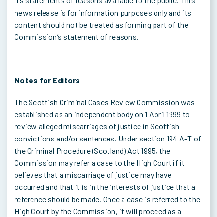
its statements of reasons available to the public. This
news release is for information purposes only and its
content should not be treated as forming part of the
Commission’s statement of reasons.
Notes for Editors
The Scottish Criminal Cases Review Commission was
established as an independent body on 1 April 1999 to
review alleged miscarriages of justice in Scottish
convictions and/or sentences. Under section 194 A–T of
the Criminal Procedure (Scotland) Act 1995, the
Commission may refer a case to the High Court if it
believes that a miscarriage of justice may have
occurred and that it is in the interests of justice that a
reference should be made. Once a case is referred to the
High Court by the Commission, it will proceed as a