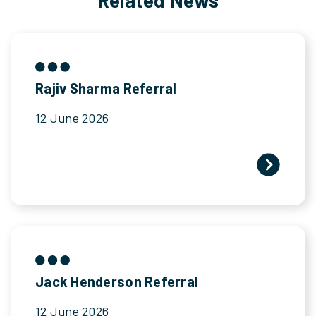
Rajiv Sharma Referral
12 June 2026
Jack Henderson Referral
12 June 2026