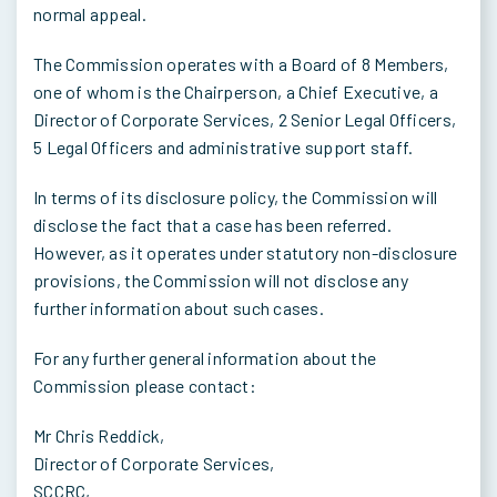
normal appeal.
The Commission operates with a Board of 8 Members,
one of whom is the Chairperson, a Chief Executive, a
Director of Corporate Services, 2 Senior Legal Officers,
5 Legal Officers and administrative support staff.
In terms of its disclosure policy, the Commission will
disclose the fact that a case has been referred.
However, as it operates under statutory non-disclosure
provisions, the Commission will not disclose any
further information about such cases.
For any further general information about the
Commission please contact:
Mr Chris Reddick,
Director of Corporate Services,
SCCRC,