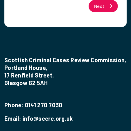
Next
Scottish Criminal Cases Review Commission,
Portland House,
17 Renfield Street,
Glasgow G2 5AH
Phone:
0141 270 7030
Email:
info@sccrc.org.uk