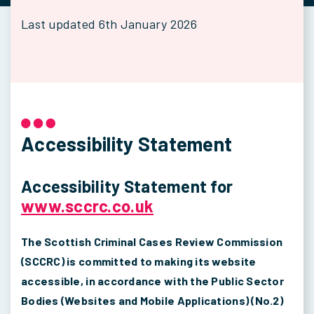
Last updated 6th January 2026
Accessibility Statement
Accessibility Statement for
www.sccrc.co.uk
The Scottish Criminal Cases Review Commission
(SCCRC) is committed to making its website
accessible, in accordance with the Public Sector
Bodies (Websites and Mobile Applications) (No.2)