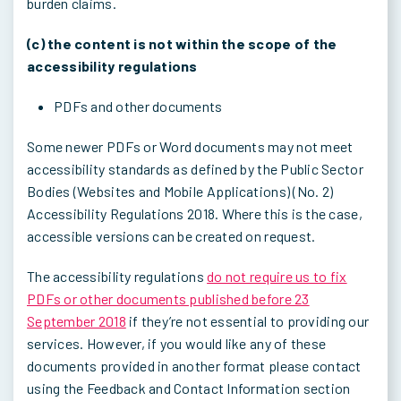
burden claims.
(c) the content is not within the scope of the
accessibility regulations
PDFs and other documents
Some newer PDFs or Word documents may not meet
accessibility standards as defined by the Public Sector
Bodies (Websites and Mobile Applications) (No. 2)
Accessibility Regulations 2018. Where this is the case,
accessible versions can be created on request.
The accessibility regulations
do not require us to fix
PDFs or other documents published before 23
September 2018
if they’re not essential to providing our
services. However, if you would like any of these
documents provided in another format please contact
using the Feedback and Contact Information section