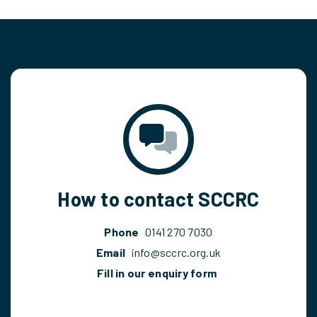
How to contact SCCRC
Phone
0141 270 7030
Email
info@sccrc.org.uk
Fill in our enquiry form