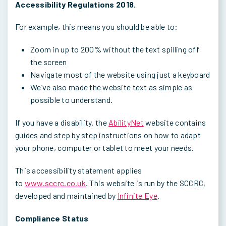
Accessibility Regulations 2018.
For example, this means you should be able to:
Zoom in up to 200% without the text spilling off
the screen
Navigate most of the website using just a keyboard
We’ve also made the website text as simple as
possible to understand.
If you have a disability. the
AbilityNet
website contains
guides and step by step instructions on how to adapt
your phone, computer or tablet to meet your needs.
This accessibility statement applies
to
www.sccrc.co.uk
. This website is run by the SCCRC,
developed and maintained by
Infinite Eye
.
Compliance Status