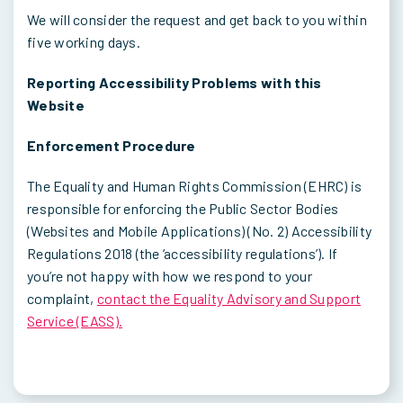
We will consider the request and get back to you within
five working days.
Reporting Accessibility Problems with this
Website
Enforcement Procedure
The Equality and Human Rights Commission (EHRC) is
responsible for enforcing the Public Sector Bodies
(Websites and Mobile Applications) (No. 2) Accessibility
Regulations 2018 (the ‘accessibility regulations’). If
you’re not happy with how we respond to your
complaint,
contact the Equality Advisory and Support
Service (EASS).