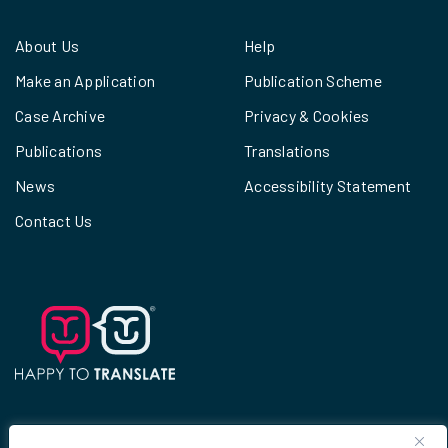
About Us
Help
Make an Application
Publication Scheme
Case Archive
Privacy & Cookies
Publications
Translations
News
Accessibility Statement
Contact Us