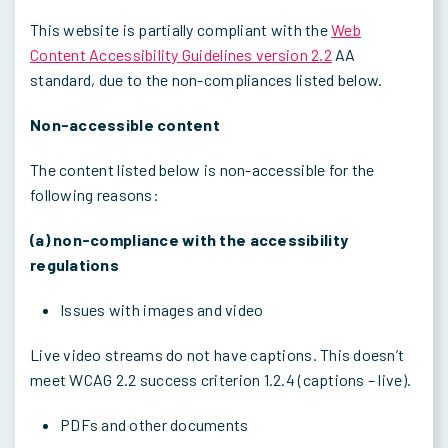
This website is partially compliant with the
Web
Content Accessibility Guidelines version 2.2
AA
standard, due to the non-compliances listed below.
Non-accessible content
The content listed below is non-accessible for the
following reasons:
(a) non-compliance with the accessibility
regulations
Issues with images and video
Live video streams do not have captions. This doesn’t
meet WCAG 2.2 success criterion 1.2.4 (captions – live).
PDFs and other documents