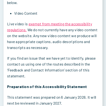
below.
Video Content
Live video is
exempt from meeting the accessibility
regulations.
We do not currently have any video content
on the website. Any new video content we produce will
have appropriate captions, audio descriptions and
transcripts as necessary.
If you find an issue that we have yet to identify, please
contact us using one of the routes described in the
‘Feedback and Contact Information’ section of this
statement.
Preparation of this Accessibility Statement
This statement was prepared on 6 January 2026. It will
next be reviewed in January 2027.