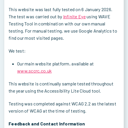
This website was last fully tested on 6 January 2026.
The test was carried out by
Infinite Eye
using WAVE
Testing Tool in combination with our own manual
testing. For manual testing, we use Google Analytics to
find our most visited pages.
We test:
Our main website platform, available at
www.sccrc.co.uk
This website is continually sample tested throughout
the year using the Accessibility Lite Cloud tool.
Testing was completed against WCAG 2.2 as the latest
version of WCAG at the time of testing.
Feedback and Contact Information