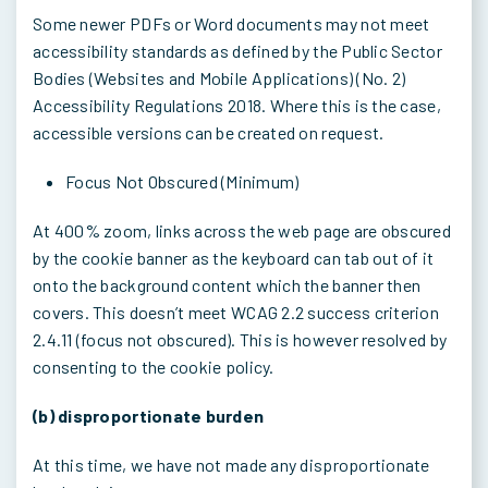
Some newer PDFs or Word documents may not meet
accessibility standards as defined by the Public Sector
Bodies (Websites and Mobile Applications) (No. 2)
Accessibility Regulations 2018. Where this is the case,
accessible versions can be created on request.
Focus Not Obscured (Minimum)
At 400% zoom, links across the web page are obscured
by the cookie banner as the keyboard can tab out of it
onto the background content which the banner then
covers. This doesn’t meet WCAG 2.2 success criterion
2.4.11 (focus not obscured). This is however resolved by
consenting to the cookie policy.
(b) disproportionate burden
At this time, we have not made any disproportionate