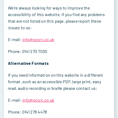
We’re always looking for ways to improve the
accessibility of this website. If you find any problems
that are not listed on this page, please report these
issues to us:
E-mail:
info@sccrc.co.uk
Phone: 0141 270 7030
Alternative Formats
If you need information on this website in a different
format, such as an accessible PDF, large print, easy
read, audio recording or braille please contact us:
E-mail:
info@sccrc.co.uk
Phone: 0141 278 4478