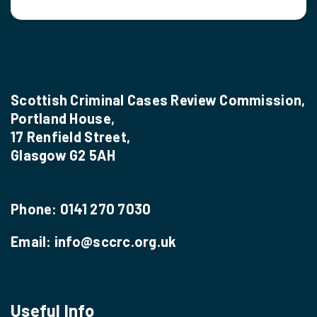
Scottish Criminal Cases Review Commission,
Portland House,
17 Renfield Street,
Glasgow G2 5AH
Phone:
0141 270 7030
Email:
info@sccrc.org.uk
Useful Info