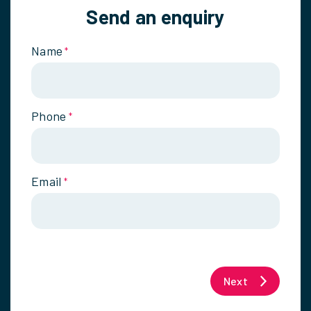
Send an enquiry
Name
*
Phone
*
Email
*
Next