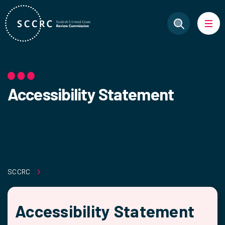
Accessibility Statement
SCCRC
Accessibility Statement