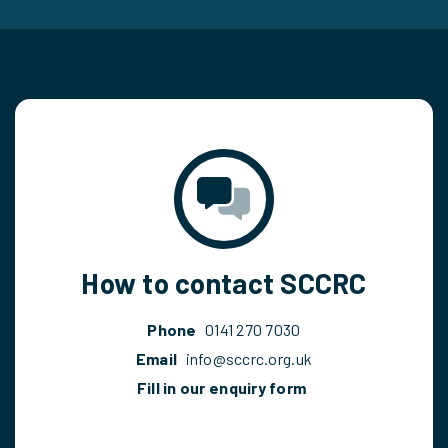
How to contact SCCRC
Phone
0141 270 7030
Email
info@sccrc.org.uk
Fill in our enquiry form