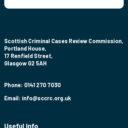
Scottish Criminal Cases Review Commission,
Portland House,
17 Renfield Street,
Glasgow G2 5AH
Phone:
0141 270 7030
Email:
info@sccrc.org.uk
Useful Info