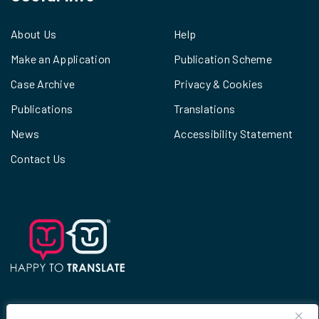
About Us
Help
Make an Application
Publication Scheme
Case Archive
Privacy & Cookies
Publications
Translations
News
Accessibility Statement
Contact Us