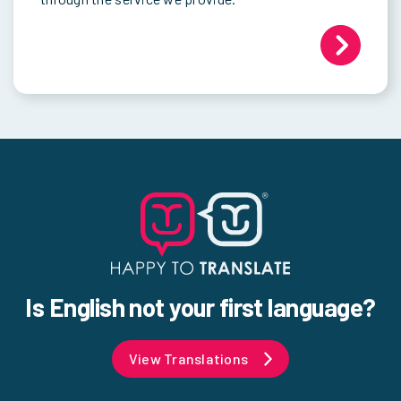
Is English not your first language?
View Translations