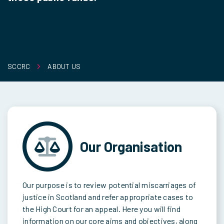
SCCRC
ABOUT US
Our Organisation
Our purpose is to review potential miscarriages of
justice in Scotland and refer appropriate cases to
the High Court for an appeal. Here you will find
information on our core aims and objectives, along