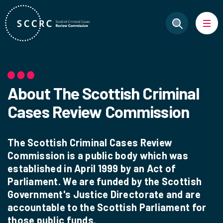
About The Scottish Criminal
Cases Review Commission
The Scottish Criminal Cases Review
Commission is a public body which was
established in April 1999 by an Act of
Parliament. We are funded by the Scottish
Government's Justice Directorate and are
accountable to the Scottish Parliament for
those public funds.