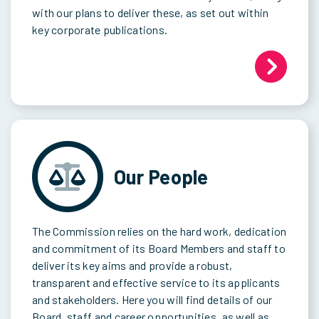
with our plans to deliver these, as set out within
key corporate publications.
Our People
The Commission relies on the hard work, dedication
and commitment of its Board Members and staff to
deliver its key aims and provide a robust,
transparent and effective service to its applicants
and stakeholders. Here you will find details of our
Board, staff and career opportunities, as well as