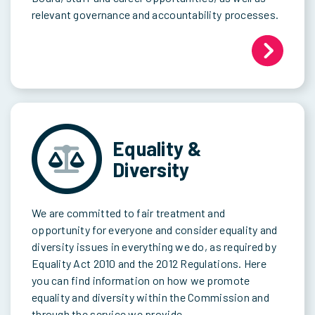
relevant governance and accountability processes.
Equality &
Diversity
We are committed to fair treatment and
opportunity for everyone and consider equality and
diversity issues in everything we do, as required by
Equality Act 2010 and the 2012 Regulations. Here
you can find information on how we promote
equality and diversity within the Commission and
through the service we provide.