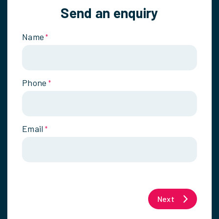
Send an enquiry
Name
*
Phone
*
Email
*
Next