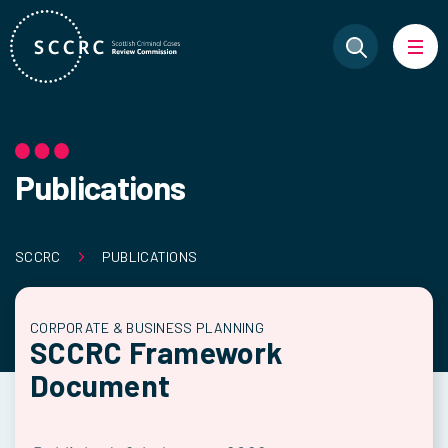
Publications
SCCRC
PUBLICATIONS
CORPORATE & BUSINESS PLANNING
SCCRC Framework
Document