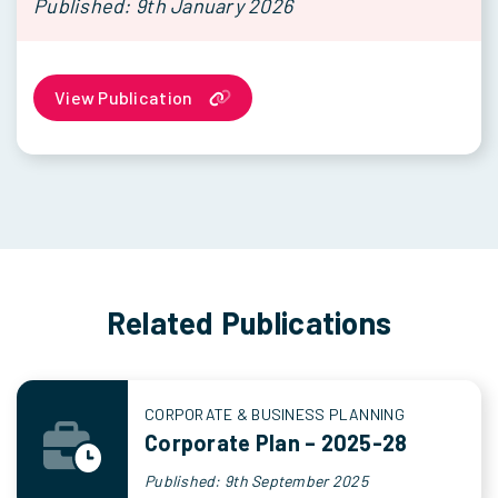
Published: 9th January 2026
View Publication
Related Publications
CORPORATE & BUSINESS PLANNING
Corporate Plan – 2025-28
Published: 9th September 2025