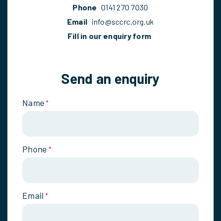
Phone
0141 270 7030
Email
info@sccrc.org.uk
Fill in our enquiry form
Send an enquiry
Name
*
Phone
*
Email
*