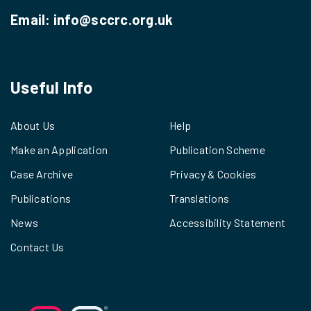
Email:
info@sccrc.org.uk
Useful Info
About Us
Help
Make an Application
Publication Scheme
Case Archive
Privacy & Cookies
Publications
Translations
News
Accessibility Statement
Contact Us