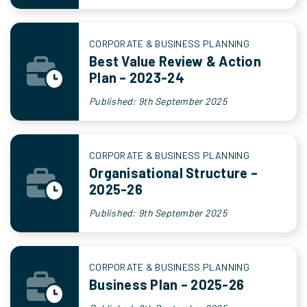
CORPORATE & BUSINESS PLANNING
Best Value Review & Action
Plan – 2023-24
Published: 9th September 2025
CORPORATE & BUSINESS PLANNING
Organisational Structure –
2025-26
Published: 9th September 2025
CORPORATE & BUSINESS PLANNING
Business Plan – 2025-26