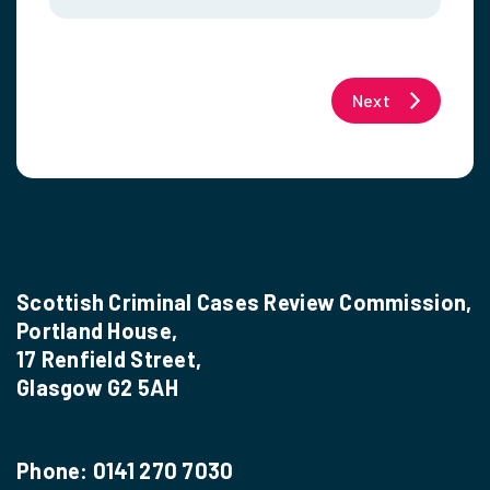
Next
Scottish Criminal Cases Review Commission,
Portland House,
17 Renfield Street,
Glasgow G2 5AH
Phone:
0141 270 7030