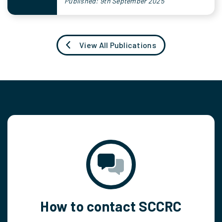
Published: 9th September 2025
View All Publications
How to contact SCCRC