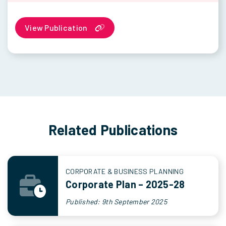
View Publication
Related Publications
CORPORATE & BUSINESS PLANNING
Corporate Plan – 2025-28
Published: 9th September 2025