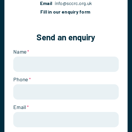
Email
info@sccrc.org.uk
Fill in our enquiry form
Send an enquiry
Name
*
Phone
*
Email
*