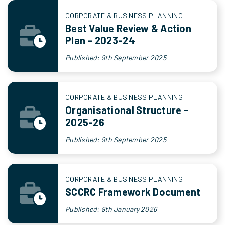
CORPORATE & BUSINESS PLANNING
Best Value Review & Action
Plan – 2023-24
Published: 9th September 2025
CORPORATE & BUSINESS PLANNING
Organisational Structure –
2025-26
Published: 9th September 2025
CORPORATE & BUSINESS PLANNING
SCCRC Framework Document
Published: 9th January 2026