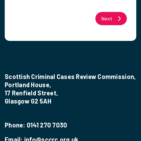
Next
Scottish Criminal Cases Review Commission,
Portland House,
17 Renfield Street,
Glasgow G2 5AH
Phone:
0141 270 7030
Email:
info@sccrc.org.uk