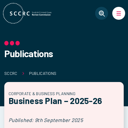
Publications
SCCRC
PUBLICATIONS
CORPORATE & BUSINESS PLANNING
Business Plan – 2025-26
Published: 9th September 2025