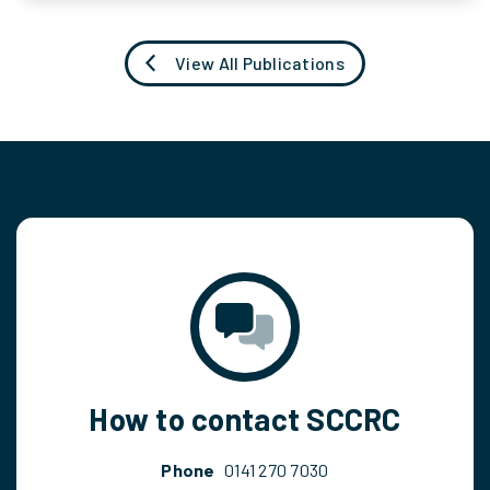
View All Publications
How to contact SCCRC
Phone
0141 270 7030