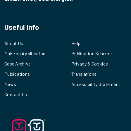
Useful Info
About Us
Help
Make an Application
Publication Scheme
Case Archive
Privacy & Cookies
Publications
Translations
News
Accessibility Statement
Contact Us