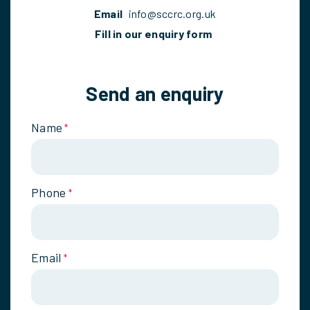
Email
info@sccrc.org.uk
Fill in our enquiry form
Send an enquiry
Name
*
Phone
*
Email
*