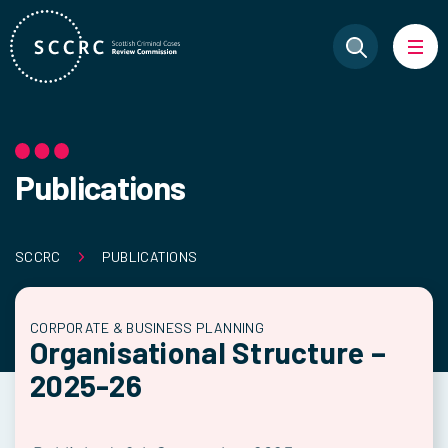
Publications
SCCRC
PUBLICATIONS
CORPORATE & BUSINESS PLANNING
Organisational Structure –
2025-26