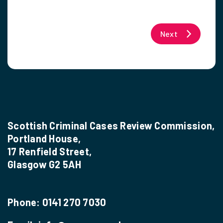
Next
Scottish Criminal Cases Review Commission,
Portland House,
17 Renfield Street,
Glasgow G2 5AH
Phone:
0141 270 7030