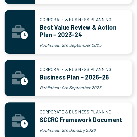
CORPORATE & BUSINESS PLANNING
Best Value Review & Action
Plan – 2023-24
Published: 9th September 2025
CORPORATE & BUSINESS PLANNING
Business Plan – 2025-26
Published: 9th September 2025
CORPORATE & BUSINESS PLANNING
SCCRC Framework Document
Published: 9th January 2026