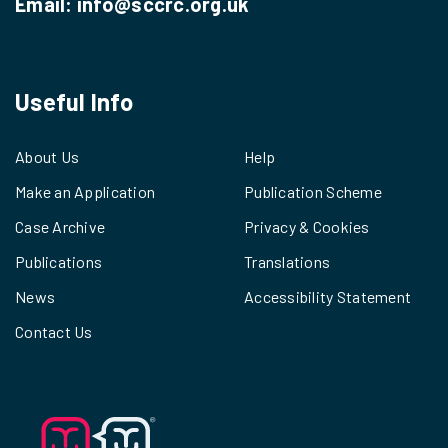
Email:
info@sccrc.org.uk
Useful Info
About Us
Help
Make an Application
Publication Scheme
Case Archive
Privacy & Cookies
Publications
Translations
News
Accessibility Statement
Contact Us