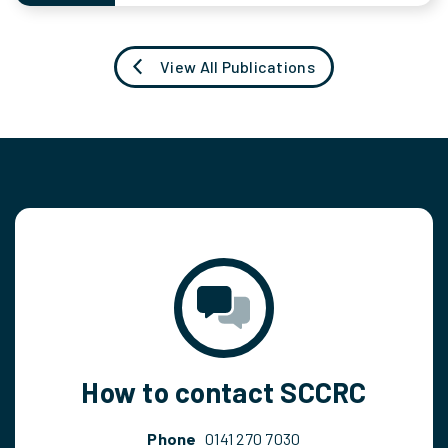
View All Publications
How to contact SCCRC
Phone
0141 270 7030