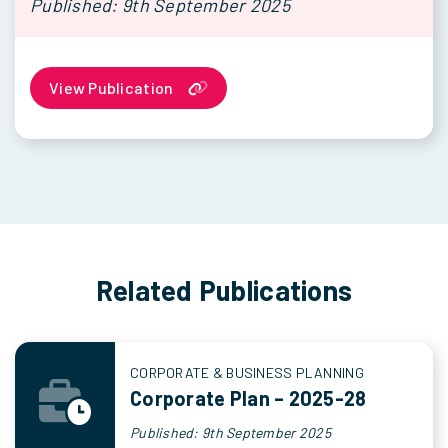
Published: 9th September 2025
View Publication
Related Publications
CORPORATE & BUSINESS PLANNING
Corporate Plan – 2025-28
Published: 9th September 2025