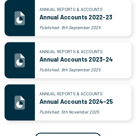
ANNUAL REPORTS & ACCOUNTS
Annual Accounts 2022-23
Published: 9th September 2025
ANNUAL REPORTS & ACCOUNTS
Annual Accounts 2023-24
Published: 9th September 2025
ANNUAL REPORTS & ACCOUNTS
Annual Accounts 2024-25
Published: 5th November 2025