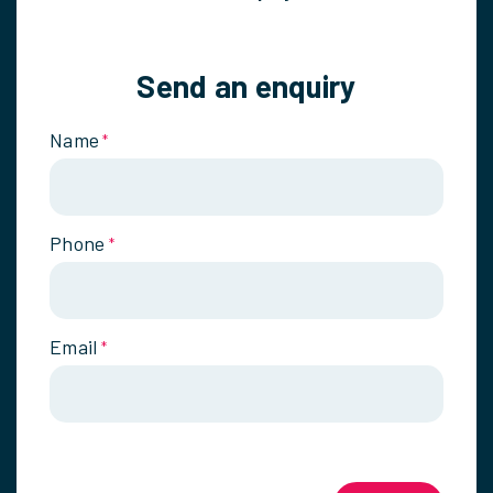
Send an enquiry
Name
*
Phone
*
Email
*