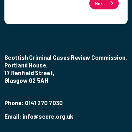
Next
Scottish Criminal Cases Review Commission,
Portland House,
17 Renfield Street,
Glasgow G2 5AH
Phone:
0141 270 7030
Email:
info@sccrc.org.uk