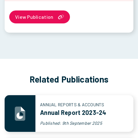
View Publication
Related Publications
ANNUAL REPORTS & ACCOUNTS
Annual Report 2023-24
Published: 9th September 2025