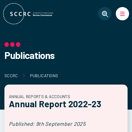
Publications
SCCRC
PUBLICATIONS
ANNUAL REPORTS & ACCOUNTS
Annual Report 2022-23
Published: 9th September 2025