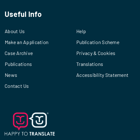
Useful Info
About Us
Help
Make an Application
Publication Scheme
Case Archive
Privacy & Cookies
Publications
Translations
News
Accessibility Statement
Contact Us