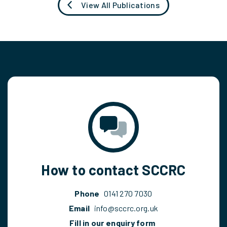
View All Publications
How to contact SCCRC
Phone
0141 270 7030
Email
info@sccrc.org.uk
Fill in our enquiry form