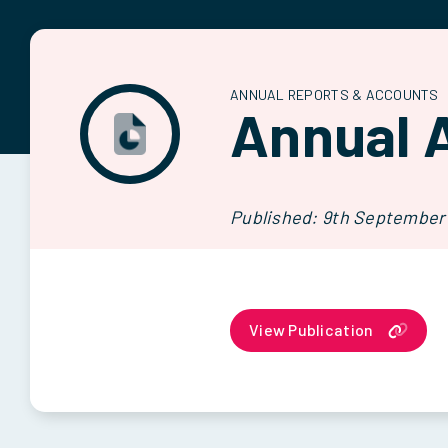
ANNUAL REPORTS & ACCOUNTS
Annual 
Published: 9th September
View Publication