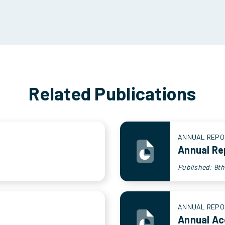
Related Publications
ANNUAL REPO
Annual Re
Published: 9t
ANNUAL REPO
Annual A