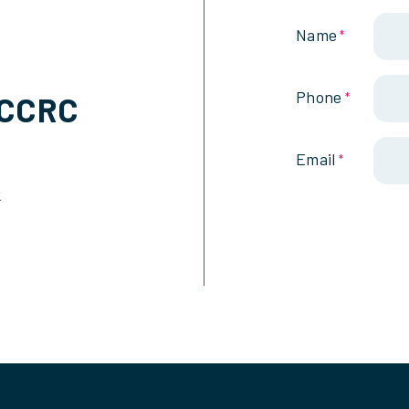
Name
*
Phone
SCCRC
*
Email
*
k