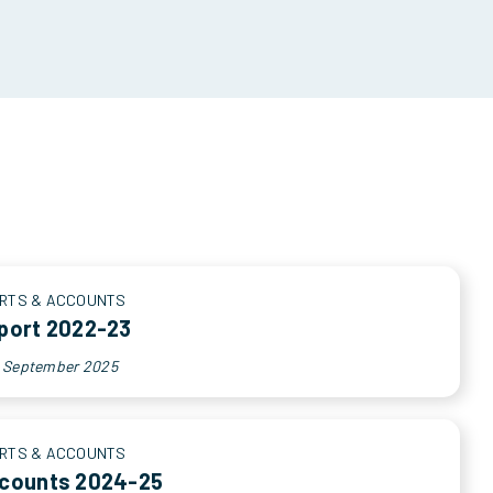
RTS & ACCOUNTS
port 2022-23
h September 2025
RTS & ACCOUNTS
ccounts 2024-25