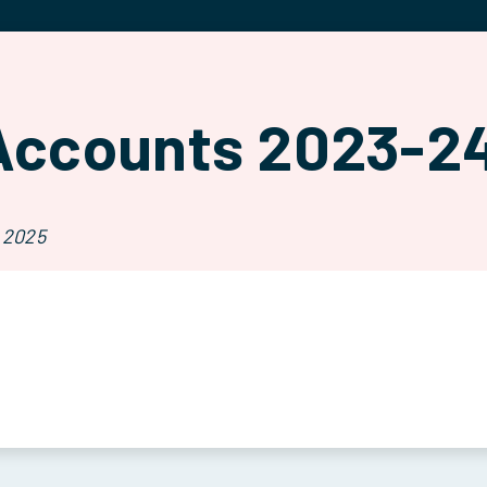
Accounts 2023-2
 2025