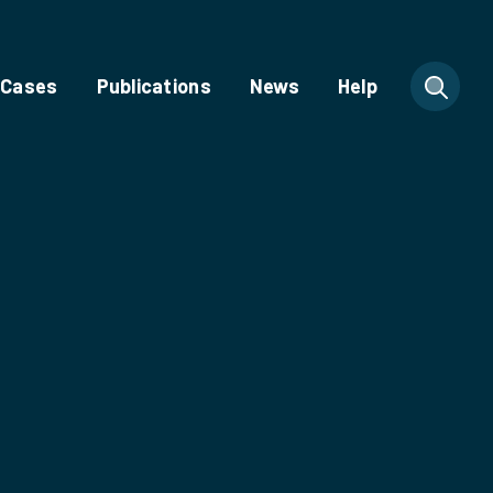
 Cases
Publications
News
Help