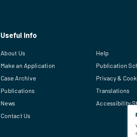
Useful Info
About Us
Help
Make an Application
Publication S
Case Archive
Privacy & Cook
Publications
Translations
News
Accessibility 
Contact Us