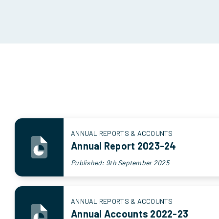
ANNUAL REPORTS & ACCOUNTS
Annual Report 2023-24
Published: 9th September 2025
ANNUAL REPORTS & ACCOUNTS
Annual Accounts 2022-23