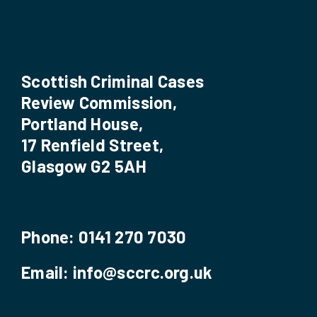
Scottish Criminal Cases
Review Commission,
Portland House,
17 Renfield Street,
Glasgow G2 5AH
Phone:
0141 270 7030
Email:
info@sccrc.org.uk