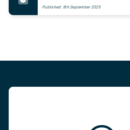
Published: 9th September 2025