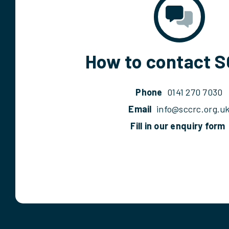
How to contact 
Phone
0141 270 7030
Email
info@sccrc.org.u
Fill in our enquiry form