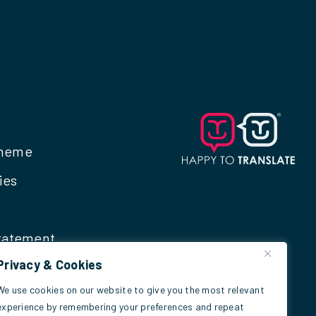
cheme
ies
Statement
Privacy & Cookies
We use cookies on our website to give you the most relevant
experience by remembering your preferences and repeat