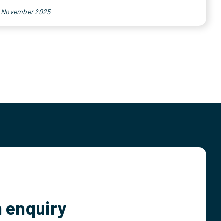
h November 2025
 enquiry