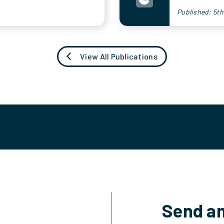
Published: 5t
View All Publications
Send an