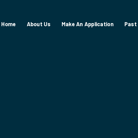
Home
About Us
Make An Application
Past