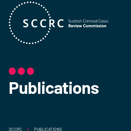
Publications
SCCRC
PUBLICATIONS