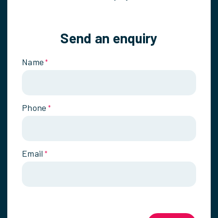
Send an enquiry
Name
*
Phone
*
Email
*