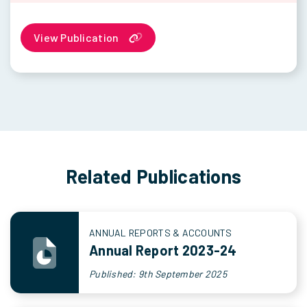
View Publication
Related Publications
ANNUAL REPORTS & ACCOUNTS
Annual Report 2023-24
Published: 9th September 2025