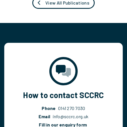
View All Publications
How to contact SCCRC
Phone
0141 270 7030
Email
info@sccrc.org.uk
Fill in our enquiry form