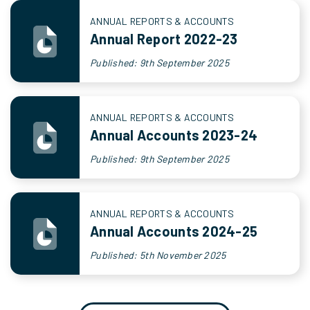
ANNUAL REPORTS & ACCOUNTS
Annual Report 2022-23
Published: 9th September 2025
ANNUAL REPORTS & ACCOUNTS
Annual Accounts 2023-24
Published: 9th September 2025
ANNUAL REPORTS & ACCOUNTS
Annual Accounts 2024-25
Published: 5th November 2025