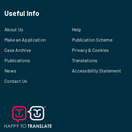
Useful Info
About Us
Help
Make an Application
Publication Scheme
Case Archive
Privacy & Cookies
Publications
Translations
News
Accessibility Statement
Contact Us