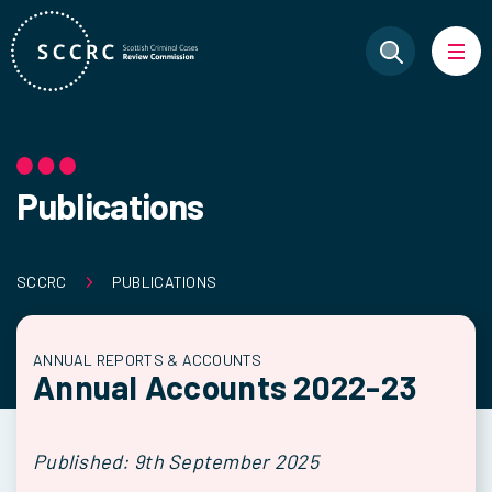
Publications
SCCRC
PUBLICATIONS
ANNUAL REPORTS & ACCOUNTS
Annual Accounts 2022-23
Published: 9th September 2025