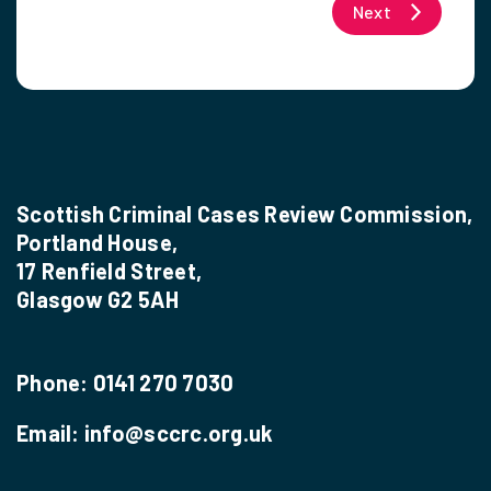
Next
Scottish Criminal Cases Review Commission,
Portland House,
17 Renfield Street,
Glasgow G2 5AH
Phone:
0141 270 7030
Email:
info@sccrc.org.uk