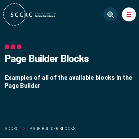
Page Builder Blocks
Examples of all of the available blocks in the
Page Builder
SCCRC
PAGE BUILDER BLOCKS