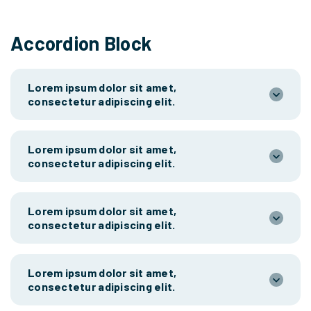
Accordion Block
Lorem ipsum dolor sit amet,
consectetur adipiscing elit.
Lorem ipsum dolor sit amet,
consectetur adipiscing elit.
Lorem ipsum dolor sit amet,
consectetur adipiscing elit.
Lorem ipsum dolor sit amet,
consectetur adipiscing elit.