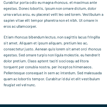
Curabitur porta odio eu magna rhoncus, et maximus ante
egestas. Donec lobortis, ipsum non ornare dictum, dolor
urna varius arcu, eu placerat velit leo sed lorem. Vestibulum a
sapien vitae elit tempor pharetra non et nibh. Ut ornare in
eros ac ullamcorper.
Etiam rhoncus bibendum lectus, non sagittis lacus fringilla
sit amet. Aliquam et ipsum aliquam, pretium leo ac,
consectetur justo. Aenean quis lorem sit amet orci rhoncus
egestas. Sed ornare turpis non ligula molestie, eu hendrerit
dolor pretium. Class aptent taciti sociosqu ad litora
torquent per conubia nostra, per inceptos himenaeos.
Pellentesque consequat in sem ac interdum. Sed malesuada
quam ac lobortis tempor. Curabitur id dui et elit vestibulum
feugiat vel vel nunc.