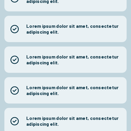
adipiscing elit.
Lorem ipsum dolor sit amet, consectetur
adipiscing elit.
Lorem ipsum dolor sit amet, consectetur
adipiscing elit.
Lorem ipsum dolor sit amet, consectetur
adipiscing elit.
Lorem ipsum dolor sit amet, consectetur
adipiscing elit.