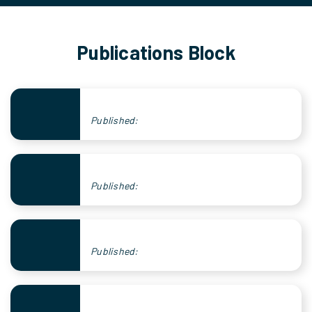
Publications Block
Published:
Published:
Published: