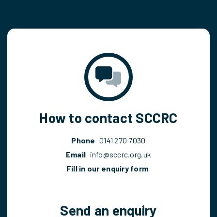
How to contact SCCRC
Phone
0141 270 7030
Email
info@sccrc.org.uk
Fill in our enquiry form
Send an enquiry