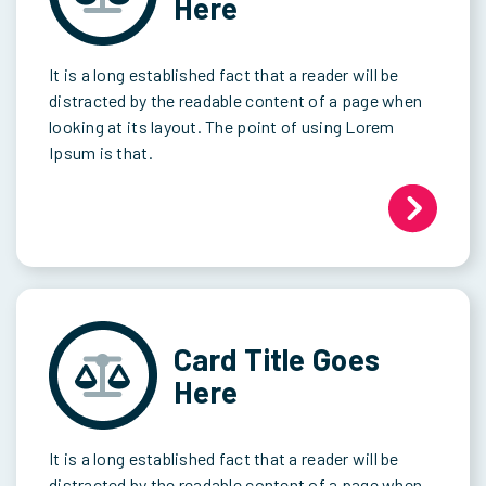
Here
It is a long established fact that a reader will be
distracted by the readable content of a page when
looking at its layout. The point of using Lorem
Ipsum is that.
Card Title Goes
Here
It is a long established fact that a reader will be
distracted by the readable content of a page when