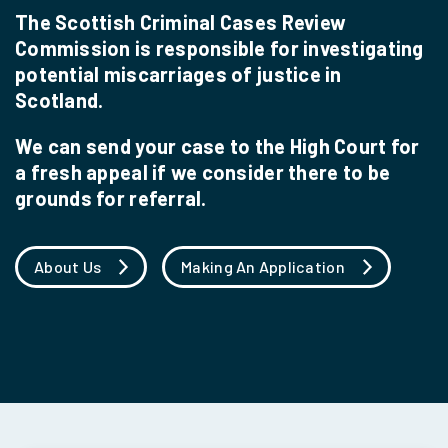
The Scottish Criminal Cases Review
Commission is responsible for investigating
potential miscarriages of justice in
Scotland.
We can send your case to the High Court for
a fresh appeal if we consider there to be
grounds for referral.
About Us
Making An Application