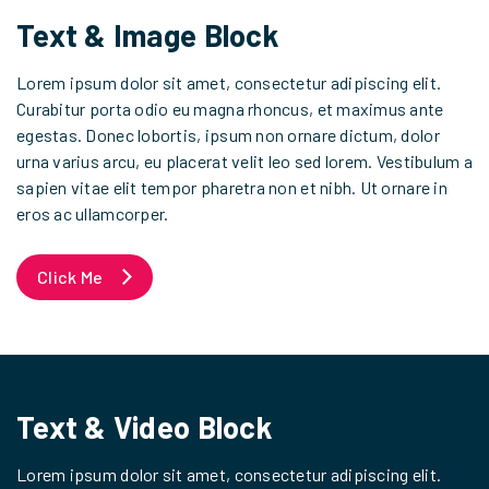
Text & Image Block
Lorem ipsum dolor sit amet, consectetur adipiscing elit.
Curabitur porta odio eu magna rhoncus, et maximus ante
egestas. Donec lobortis, ipsum non ornare dictum, dolor
urna varius arcu, eu placerat velit leo sed lorem. Vestibulum a
sapien vitae elit tempor pharetra non et nibh. Ut ornare in
eros ac ullamcorper.
Click Me
Text & Video Block
Lorem ipsum dolor sit amet, consectetur adipiscing elit.