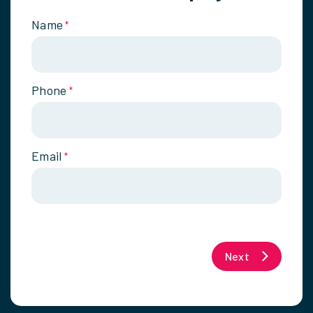
Name
*
Phone
*
Email
*
Next