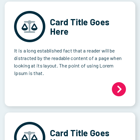
Card Title Goes
Here
It is a long established fact that a reader will be
distracted by the readable content of a page when
looking at its layout. The point of using Lorem
Ipsum is that.
Card Title Goes