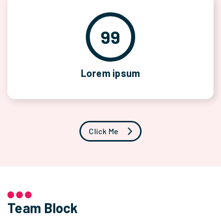
99
Lorem ipsum
Click Me
Team Block