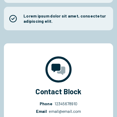
Lorem ipsum dolor sit amet, consectetur
adipiscing elit.
Contact Block
Phone
12345678910
Email
email@email.com