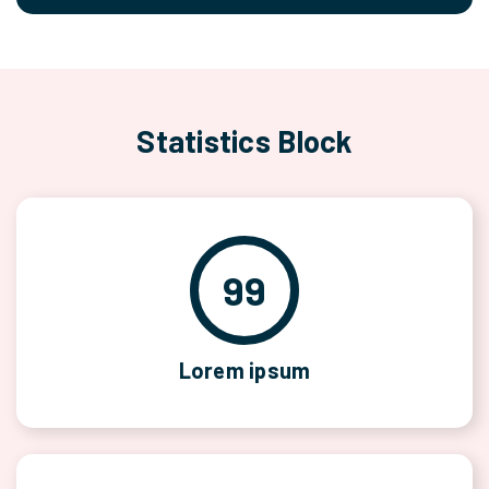
Statistics Block
99
Lorem ipsum