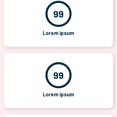
99
Lorem ipsum
99
Lorem ipsum