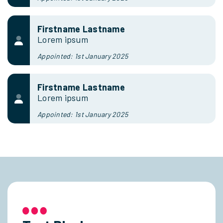
Firstname Lastname
Lorem ipsum
Appointed: 1st January 2025
Firstname Lastname
Lorem ipsum
Appointed: 1st January 2025