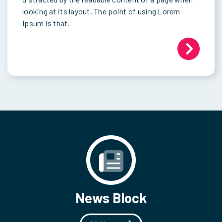
looking at its layout. The point of using Lorem
Ipsum is that.
News Block