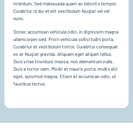
interdum. Sed malesuada quam ac lobortis tempor.
Curabitur id dui et elit vestibulum feugiat vel vel
nunc.
Donec accumsan vehicula odio, in dignissim magna
ullamcorper sed. Proin vehicula sollicitudin porta.
Curabitur et vestibulum tortor. Curabitur consequat
ex at feugiat gravida. Aliquam eget aliquet tellus.
Duis vitae tincidunt massa, non elementum nulla.
Duis a tortor sem. Morbi et mauris porta, mollis elit
eget, euismod magna. Etiam at accumsan odio, ut
faucibus lectus.