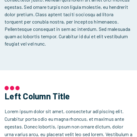
egestas. Sed ornare turpis non ligula molestie, eu hendrerit
dolor pretium. Class aptent taciti sociosqu ad litora
torquent per conubia nostra, per inceptos himenaeos.
Pellentesque consequat in sem ac interdum. Sed malesuada
quam ac lobortis tempor. Curabitur id dui et elit vestibulum
feugiat vel vel nunc.
Left Column Title
Lorem ipsum dolor sit amet, consectetur adipiscing elit.
Curabitur porta odio eu magna rhoncus, et maximus ante
egestas. Donec lobortis, ipsum non ornare dictum, dolor
urna varius arcu, eu placerat velit leo sed lorem. Vestibulum a