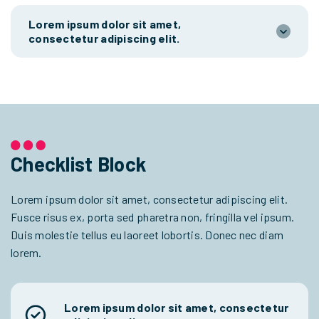
Lorem ipsum dolor sit amet,
consectetur adipiscing elit.
Checklist Block
Lorem ipsum dolor sit amet, consectetur adipiscing elit.
Fusce risus ex, porta sed pharetra non, fringilla vel ipsum.
Duis molestie tellus eu laoreet lobortis. Donec nec diam
lorem.
Lorem ipsum dolor sit amet, consectetur