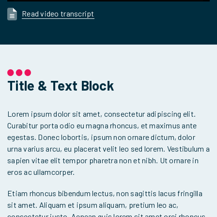
Read video transcript
Title & Text Block
Lorem ipsum dolor sit amet, consectetur adipiscing elit.
Curabitur porta odio eu magna rhoncus, et maximus ante
egestas. Donec lobortis, ipsum non ornare dictum, dolor
urna varius arcu, eu placerat velit leo sed lorem. Vestibulum a
sapien vitae elit tempor pharetra non et nibh. Ut ornare in
eros ac ullamcorper.
Etiam rhoncus bibendum lectus, non sagittis lacus fringilla
sit amet. Aliquam et ipsum aliquam, pretium leo ac,
consectetur justo. Aenean quis lorem sit amet orci rhoncus