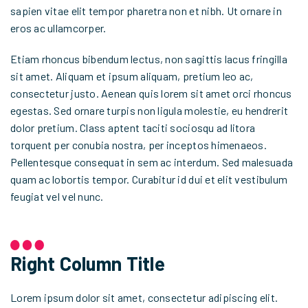
sapien vitae elit tempor pharetra non et nibh. Ut ornare in
eros ac ullamcorper.
Etiam rhoncus bibendum lectus, non sagittis lacus fringilla
sit amet. Aliquam et ipsum aliquam, pretium leo ac,
consectetur justo. Aenean quis lorem sit amet orci rhoncus
egestas. Sed ornare turpis non ligula molestie, eu hendrerit
dolor pretium. Class aptent taciti sociosqu ad litora
torquent per conubia nostra, per inceptos himenaeos.
Pellentesque consequat in sem ac interdum. Sed malesuada
quam ac lobortis tempor. Curabitur id dui et elit vestibulum
feugiat vel vel nunc.
Right Column Title
Lorem ipsum dolor sit amet, consectetur adipiscing elit.