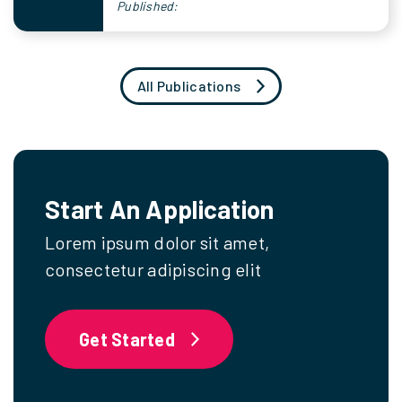
Published:
All Publications
Start An Application
Lorem ipsum dolor sit amet,
consectetur adipiscing elit
Get Started