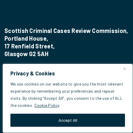
Scottish Criminal Cases Review Commission,
Portland House,
17 Renfield Street,
Glasgow G2 5AH
Privacy & Cookies
Phone:
0141 270 7030
We use cookies on our website to give you the most relevant
Email:
info@sccrc.org.uk
experience by remembering your preferences and repeat
visits. By clicking “Accept All”, you consent to the use of ALL
the cookies.
Cookie Policy
Useful Info
Accept All