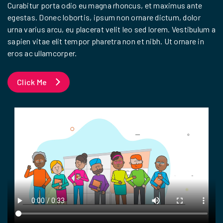
Curabitur porta odio eu magna rhoncus, et maximus ante
egestas. Donec lobortis, ipsum non ornare dictum, dolor
urna varius arcu, eu placerat velit leo sed lorem. Vestibulum a
sapien vitae elit tempor pharetra non et nibh. Ut ornare in
eros ac ullamcorper.
Click Me