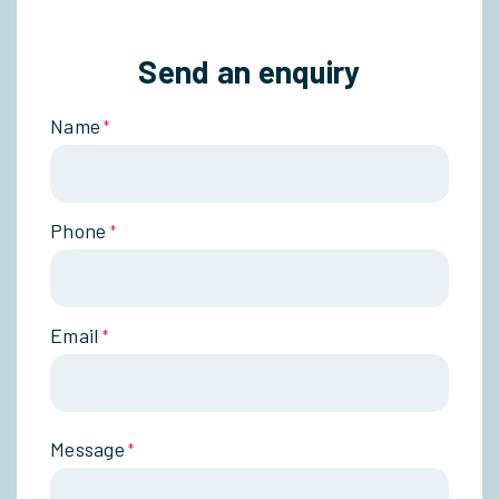
Send an enquiry
Name
*
Phone
*
Email
*
Message
*