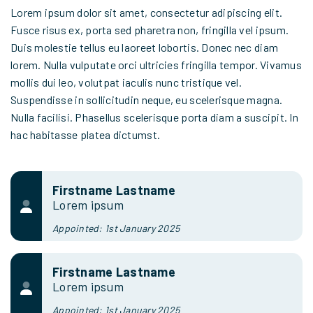
Lorem ipsum dolor sit amet, consectetur adipiscing elit.
Fusce risus ex, porta sed pharetra non, fringilla vel ipsum.
Duis molestie tellus eu laoreet lobortis. Donec nec diam
lorem. Nulla vulputate orci ultricies fringilla tempor. Vivamus
mollis dui leo, volutpat iaculis nunc tristique vel.
Suspendisse in sollicitudin neque, eu scelerisque magna.
Nulla facilisi. Phasellus scelerisque porta diam a suscipit. In
hac habitasse platea dictumst.
Firstname Lastname
Lorem ipsum
Appointed: 1st January 2025
Firstname Lastname
Lorem ipsum
Appointed: 1st January 2025