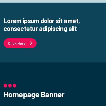
Lorem ipsum dolor sit amet,
consectetur adipiscing elit
Click Here
Homepage Banner