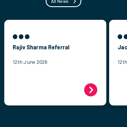
All News
Rajiv Sharma Referral
Jac
12th June 2026
12t