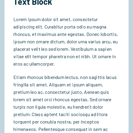
Text Block
Lorem ipsum dolor sit amet, consectetur
adipiscing elit. Curabitur porta odio eu magna
rhoncus, et maximus ante egestas. Donec lobortis,
ipsum non ornare dictum, dolor urna varius arcu, eu
placerat velit leo sed lorem. Vestibulum a sapien
vitae elit tempor pharetra non et nibh. Ut ornare in
eros ac ullamcorper.
Etiam rhoncus bibendum lectus, non sagittis lacus
fringilla sit amet. Aliquam et ipsum aliquam,
pretium leo ac, consectetur justo. Aenean quis
lorem sit amet orci rhoncus egestas. Sed ornare
turpis non ligula molestie, eu hendrerit dolor
pretium. Class aptent taciti sociosqu ad litora
torquent per conubia nostra, per inceptos
himenaeos. Pellentesque consequat in sem ac