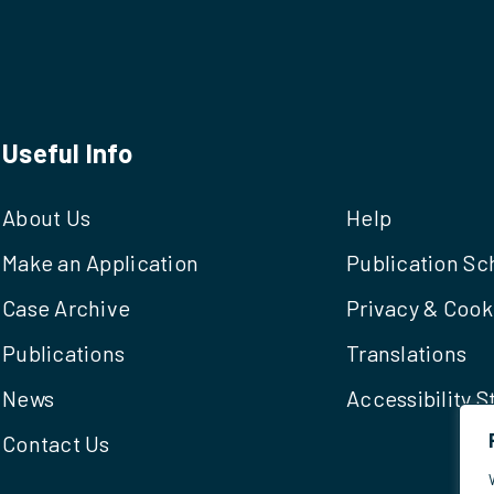
Useful Info
About Us
Help
Make an Application
Publication S
Case Archive
Privacy & Cook
Publications
Translations
News
Accessibility 
Contact Us