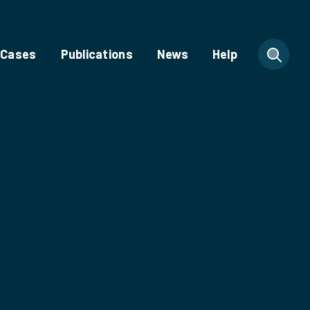
 Cases
Publications
News
Help