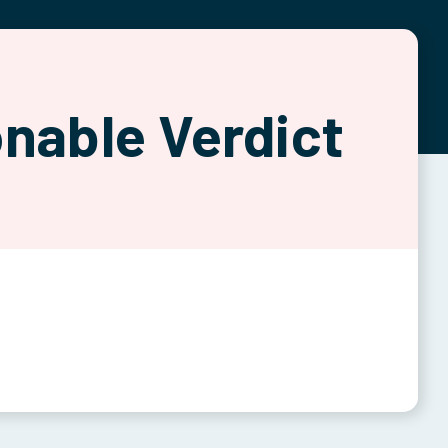
nable Verdict