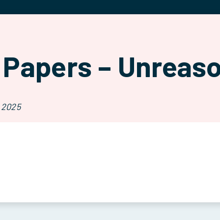
 Papers – Unreaso
 2025