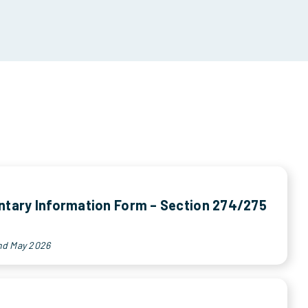
tary Information Form – Section 274/275
nd May 2026