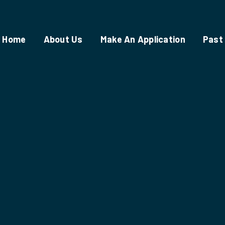
Home
About Us
Make An Application
Past