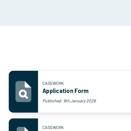
CASEWORK
Application Form
Published: 9th January 2026
CASEWORK