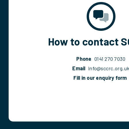
How to contact 
Phone
0141 270 7030
Email
info@sccrc.org.u
Fill in our enquiry form