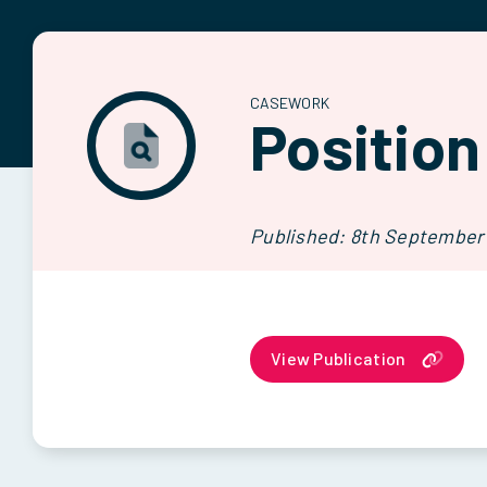
CASEWORK
Position
Published: 8th September
View Publication