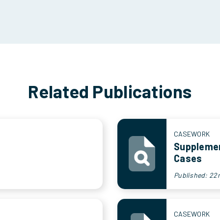
Related Publications
CASEWORK
Supplemen
Cases
Published: 22
CASEWORK