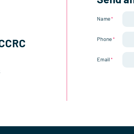
Name
*
Phone
SCCRC
*
Email
*
k