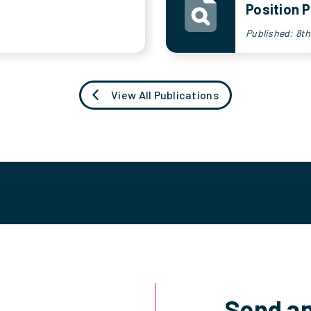
Position P
Published: 8t
View All Publications
Send an