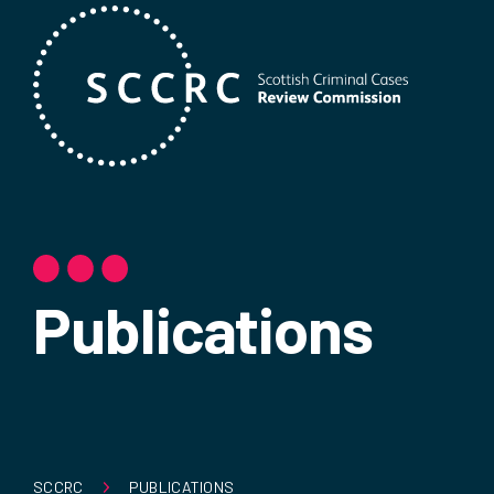
Publications
SCCRC
PUBLICATIONS