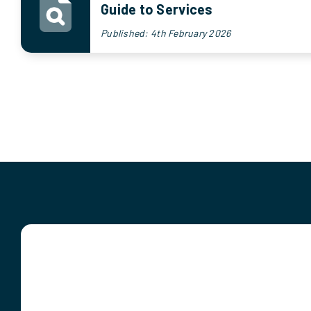
Guide to Services
Published: 4th February 2026