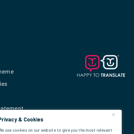
cheme
ies
Statement
Privacy & Cookies
We use cookies on our website to give you the most relevant