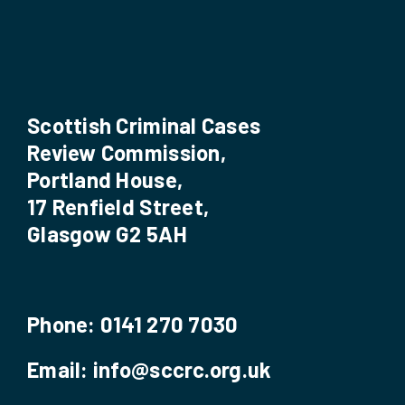
Scottish Criminal Cases
Review Commission,
Portland House,
17 Renfield Street,
Glasgow G2 5AH
Phone:
0141 270 7030
Email:
info@sccrc.org.uk