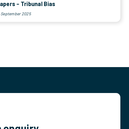
apers – Tribunal Bias
h September 2025
 enquiry