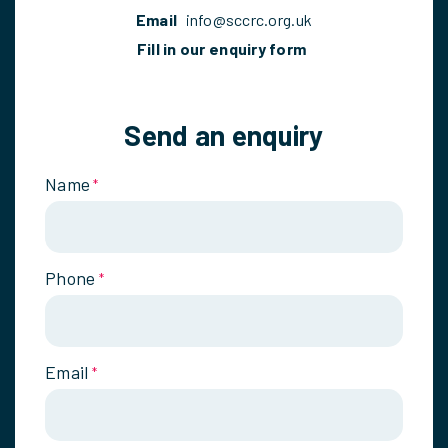
Email
info@sccrc.org.uk
Fill in our enquiry form
Send an enquiry
Name
*
Phone
*
Email
*