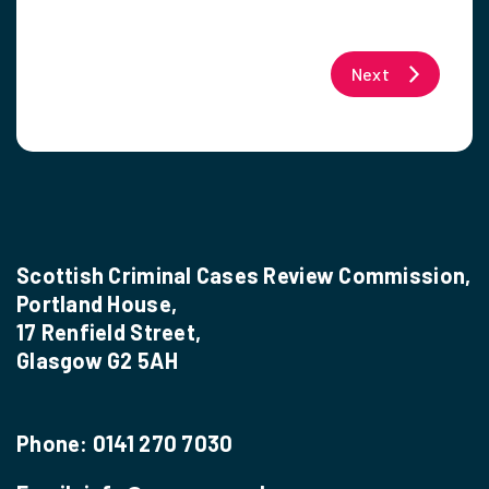
Next
Scottish Criminal Cases Review Commission,
Portland House,
17 Renfield Street,
Glasgow G2 5AH
Phone:
0141 270 7030