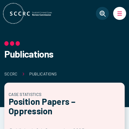
Publications
SCCRC
PUBLICATIONS
CASE STATISTICS
Position Papers –
Oppression