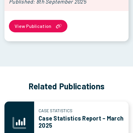
Published: 8th September 2025
View Publication
Related Publications
CASE STATISTICS
Case Statistics Report – March
2025