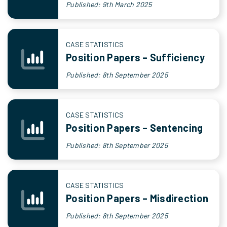
Published: 9th March 2025
CASE STATISTICS
Position Papers – Sufficiency
Published: 8th September 2025
CASE STATISTICS
Position Papers – Sentencing
Published: 8th September 2025
CASE STATISTICS
Position Papers – Misdirection
Published: 8th September 2025