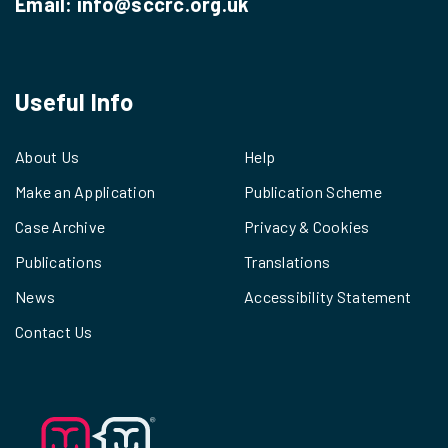
Email:
info@sccrc.org.uk
Useful Info
About Us
Help
Make an Application
Publication Scheme
Case Archive
Privacy & Cookies
Publications
Translations
News
Accessibility Statement
Contact Us