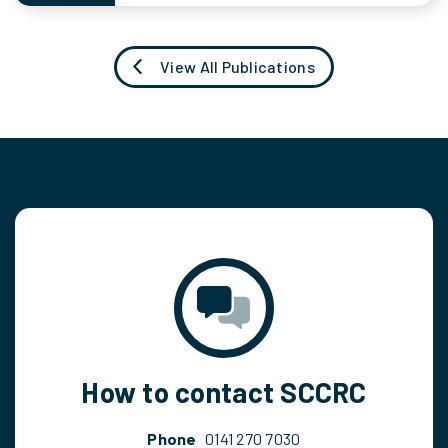
View All Publications
How to contact SCCRC
Phone
0141 270 7030