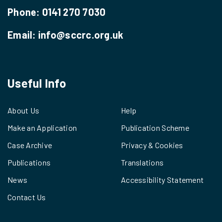
Phone:
0141 270 7030
Email:
info@sccrc.org.uk
Useful Info
About Us
Help
Make an Application
Publication Scheme
Case Archive
Privacy & Cookies
Publications
Translations
News
Accessibility Statement
Contact Us