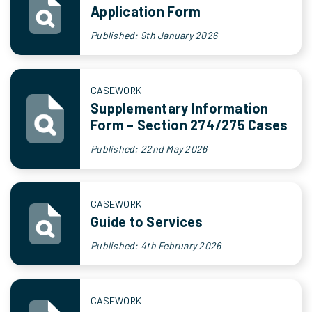
Application Form
Published: 9th January 2026
CASEWORK
Supplementary Information
Form – Section 274/275 Cases
Published: 22nd May 2026
CASEWORK
Guide to Services
Published: 4th February 2026
CASEWORK