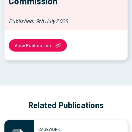
Commission
Published: 9th July 2026
View Publication
Related Publications
CASEWORK