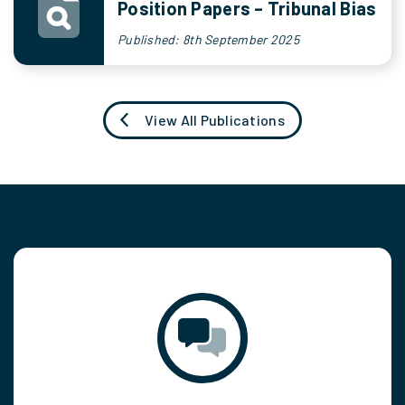
Position Papers – Tribunal Bias
Published: 8th September 2025
View All Publications