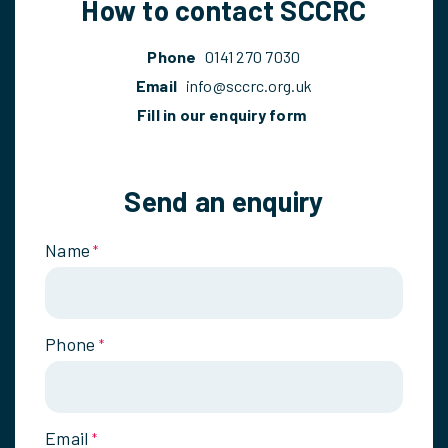
How to contact SCCRC
Phone
0141 270 7030
Email
info@sccrc.org.uk
Fill in our enquiry form
Send an enquiry
Name
*
Phone
*
Email
*