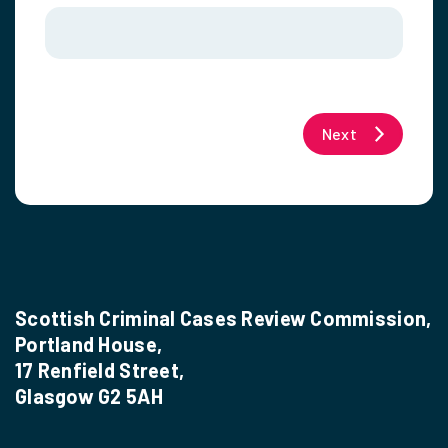
Next
Scottish Criminal Cases Review Commission,
Portland House,
17 Renfield Street,
Glasgow G2 5AH