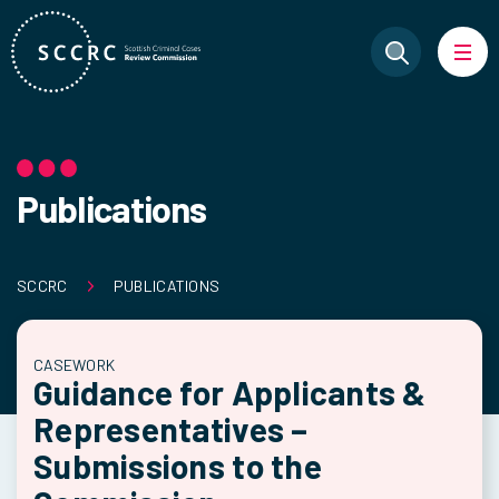
Publications
SCCRC
PUBLICATIONS
CASEWORK
Guidance for Applicants &
Representatives –
Submissions to the