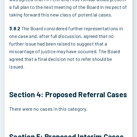
a full plan to the next meeting of the Board in respect of
taking forward this new class of potential cases.
3.8.2
The Board considered further representations in
one case and, after full discussion, agreed that no
further issue had been raised to suggest that a
miscarriage of justice may have occurred. The Board
agreed that a final decision not to refer should be
issued.
Section 4: Proposed Referral Cases
There were no cases in this category.
Section 5: Proposed Interim Cases