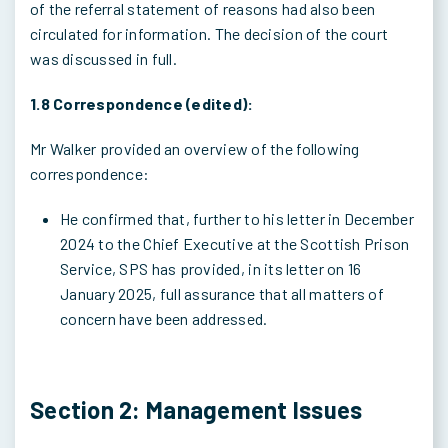
of the referral statement of reasons had also been
circulated for information. The decision of the court
was discussed in full.
1.8 Correspondence (edited):
Mr Walker provided an overview of the following
correspondence:
He confirmed that, further to his letter in December
2024 to the Chief Executive at the Scottish Prison
Service, SPS has provided, in its letter on 16
January 2025, full assurance that all matters of
concern have been addressed.
Section 2: Management Issues