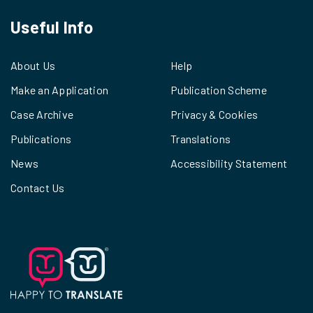
Useful Info
About Us
Help
Make an Application
Publication Scheme
Case Archive
Privacy & Cookies
Publications
Translations
News
Accessibility Statement
Contact Us