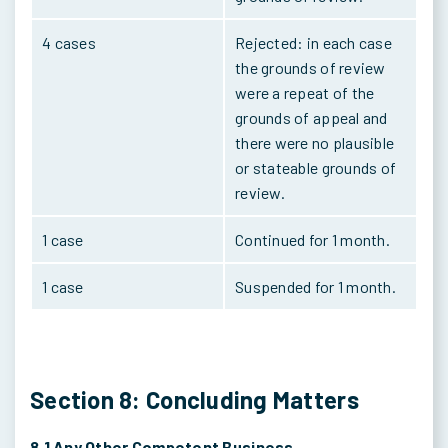
4 cases
Rejected: in each case
the grounds of review
were a repeat of the
grounds of appeal and
there were no plausible
or stateable grounds of
review.
1 case
Continued for 1 month.
1 case
Suspended for 1 month.
Section 8: Concluding Matters
8.1 Any Other Competent Business