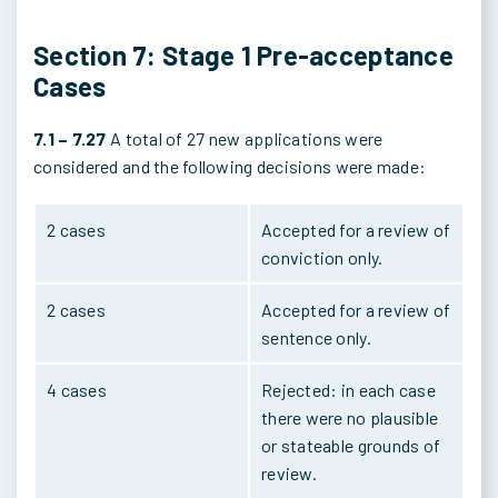
Section 7: Stage 1 Pre-acceptance
Cases
7.1 – 7.27
A total of 27 new applications were
considered and the following decisions were made:
2 cases
Accepted for a review of
conviction only.
2 cases
Accepted for a review of
sentence only.
4 cases
Rejected: in each case
there were no plausible
or stateable grounds of
review.