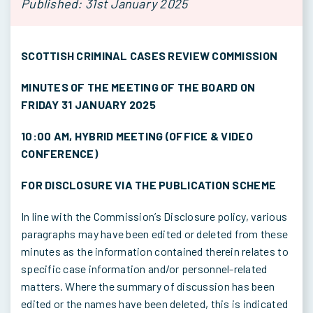
Published: 31st January 2025
SCOTTISH CRIMINAL CASES REVIEW COMMISSION
MINUTES OF THE MEETING OF THE BOARD ON
FRIDAY 31 JANUARY 2025
10:00 AM, HYBRID MEETING (OFFICE & VIDEO
CONFERENCE)
FOR DISCLOSURE VIA THE PUBLICATION SCHEME
In line with the Commission’s Disclosure policy, various
paragraphs may have been edited or deleted from these
minutes as the information contained therein relates to
specific case information and/or personnel-related
matters. Where the summary of discussion has been
edited or the names have been deleted, this is indicated