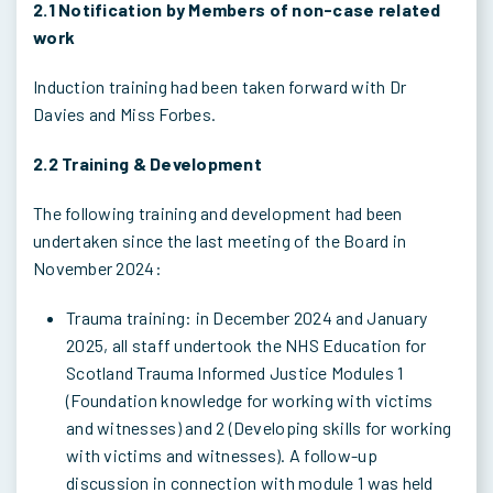
2.1 Notification by Members of non-case related
work
Induction training had been taken forward with Dr
Davies and Miss Forbes.
2.2 Training & Development
The following training and development had been
undertaken since the last meeting of the Board in
November 2024:
Trauma training: in December 2024 and January
2025, all staff undertook the NHS Education for
Scotland Trauma Informed Justice Modules 1
(Foundation knowledge for working with victims
and witnesses) and 2 (Developing skills for working
with victims and witnesses). A follow-up
discussion in connection with module 1 was held