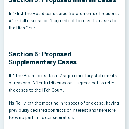
5.1-5.3
The Board considered 3 statements of reasons.
After full discussion it agreed not to refer the cases to
the High Court.
Section 6: Proposed
Supplementary Cases
6.1
The Board considered 2 supplementary statements
of reasons. After full discussion it agreed not to refer
the cases to the High Court.
Ms Reilly left the meeting in respect of one case, having
previously declared conflicts of interest and therefore
took no part in its consideration.