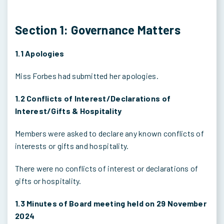
Section 1: Governance Matters
1.1 Apologies
Miss Forbes had submitted her apologies.
1.2 Conflicts of Interest/Declarations of
Interest/Gifts & Hospitality
Members were asked to declare any known conflicts of
interests or gifts and hospitality.
There were no conflicts of interest or declarations of
gifts or hospitality.
1.3 Minutes of Board meeting held on 29 November
2024