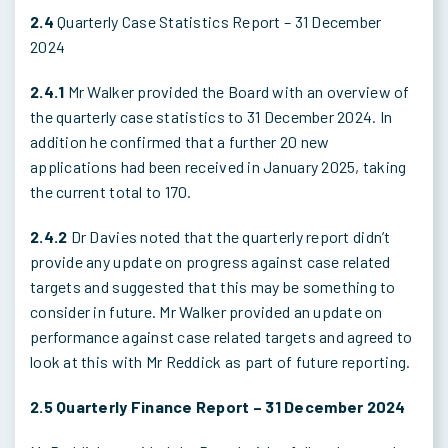
2.4
Quarterly Case Statistics Report – 31 December
2024
2.4.1
Mr Walker provided the Board with an overview of
the quarterly case statistics to 31 December 2024. In
addition he confirmed that a further 20 new
applications had been received in January 2025, taking
the current total to 170.
2.4.2
Dr Davies noted that the quarterly report didn’t
provide any update on progress against case related
targets and suggested that this may be something to
consider in future. Mr Walker provided an update on
performance against case related targets and agreed to
look at this with Mr Reddick as part of future reporting.
2.5 Quarterly Finance Report – 31 December 2024