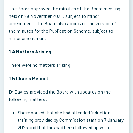
The Board approved the minutes of the Board meeting
held on 29 November 2024, subject to minor
amendment. The Board also approved the version of
the minutes for the Publication Scheme, subject to
minor amendment.
1.4 Matters Arising
There were no matters arising.
1.5 Chair’s Report
Dr Davies provided the Board with updates on the
following matters:
She reported that she had attended induction
training provided by Commission staff on 7 January
2025 and that this had been followed up with