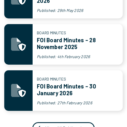
2026
Published: 29th May 2026
BOARD MINUTES
FOI Board Minutes – 28
November 2025
Published: 4th February 2026
BOARD MINUTES
FOI Board Minutes – 30
January 2026
Published: 27th February 2026