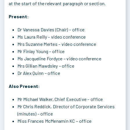
at the start of the relevant paragraph or section.
Present:
Dr Vanessa Davies (Chair) – office
Ms Laura Reilly – video conference
Mrs Suzanne Mertes – video conference
Mr Finlay Young – office
Ms Jacqueline Fordyce – video conference
Mrs Gillian Mawdsley – office
Dr Alex Quinn – office
Also Present:
Mr Michael Walker, Chief Executive – office
Mr Chris Reddick, Director of Corporate Services
(minutes) – office
Miss Frances McMenamin KC – office