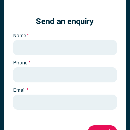
Send an enquiry
Name
*
Phone
*
Email
*