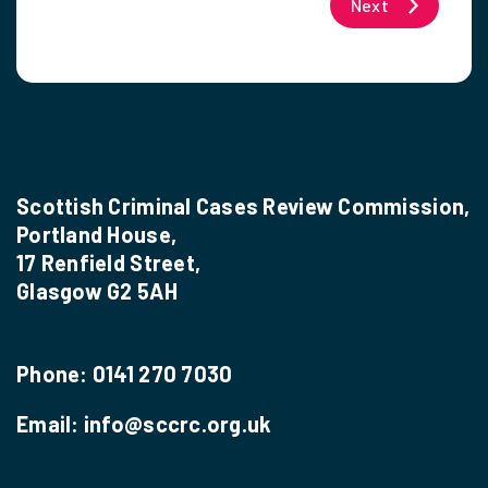
Next
Scottish Criminal Cases Review Commission,
Portland House,
17 Renfield Street,
Glasgow G2 5AH
Phone:
0141 270 7030
Email:
info@sccrc.org.uk