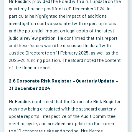
Mr Reddick provided the Board with a full update on the
quarterly finance position to 31 December 2024. In
particular he highlighted the impact of additional
investigation costs associated with expert opinions
and the potential impact on legal costs of the latest
judicial review petition. He confirmed that this report
and these issues would be discussed in detail with
Justice Directorate on 11 February 2025, as well as the
2025-26 funding position. The Board noted the content
of the finance report.
2.6 Corporate Risk Register – Quarterly Update –
31 December 2024
Mr Reddick confirmed that the Corporate Risk Register
was now being circulated with the standard quarterly
update reports, irrespective of the Audit Committee
meeting cycle, and provided an update on the current
top 10 corporate risks and scoring. Mrs Mertes