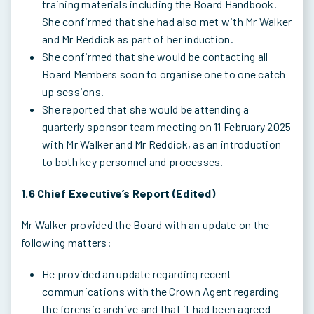
training materials including the Board Handbook.
She confirmed that she had also met with Mr Walker
and Mr Reddick as part of her induction.
She confirmed that she would be contacting all
Board Members soon to organise one to one catch
up sessions.
She reported that she would be attending a
quarterly sponsor team meeting on 11 February 2025
with Mr Walker and Mr Reddick, as an introduction
to both key personnel and processes.
1.6 Chief Executive’s Report (Edited)
Mr Walker provided the Board with an update on the
following matters:
He provided an update regarding recent
communications with the Crown Agent regarding
the forensic archive and that it had been agreed