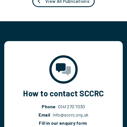
View All Publications
How to contact SCCRC
Phone
0141 270 7030
Email
info@sccrc.org.uk
Fill in our enquiry form