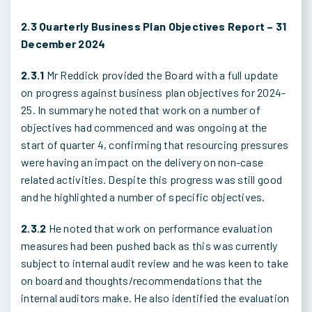
2.3 Quarterly Business Plan Objectives Report – 31
December 2024
2.3.1
Mr Reddick provided the Board with a full update
on progress against business plan objectives for 2024-
25. In summary he noted that work on a number of
objectives had commenced and was ongoing at the
start of quarter 4, confirming that resourcing pressures
were having an impact on the delivery on non-case
related activities. Despite this progress was still good
and he highlighted a number of specific objectives.
2.3.2
He noted that work on performance evaluation
measures had been pushed back as this was currently
subject to internal audit review and he was keen to take
on board and thoughts/recommendations that the
internal auditors make. He also identified the evaluation