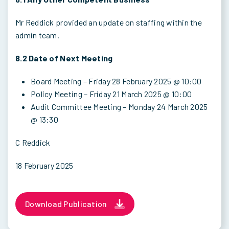
Mr Reddick provided an update on staffing within the
admin team.
8.2 Date of Next Meeting
Board Meeting – Friday 28 February 2025 @ 10:00
Policy Meeting – Friday 21 March 2025 @ 10:00
Audit Committee Meeting – Monday 24 March 2025
@ 13:30
C Reddick
18 February 2025
Download Publication