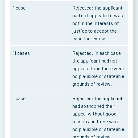
1 case
Rejected: the applicant
had not appealed it was
not in the interests of
justice to accept the
case for review.
11 cases
Rejected: in each case
the applicant had not
appealed and there were
no plausible or stateable
grounds of review.
1 case
Rejected: the applicant
had abandoned their
appeal without good
reason and there were
no plausible or stateable
grounds of review.