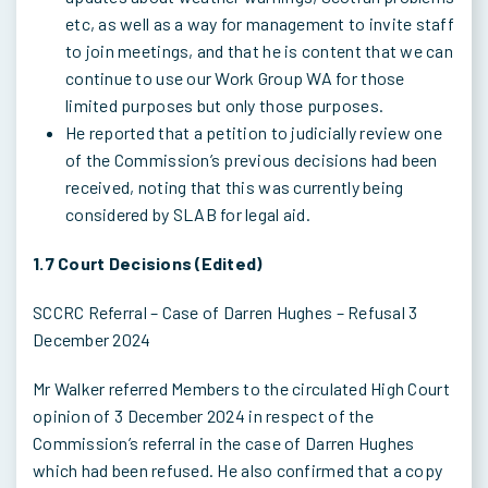
etc, as well as a way for management to invite staff
to join meetings, and that he is content that we can
continue to use our Work Group WA for those
limited purposes but only those purposes.
He reported that a petition to judicially review one
of the Commission’s previous decisions had been
received, noting that this was currently being
considered by SLAB for legal aid.
1.7 Court Decisions (Edited)
SCCRC Referral – Case of Darren Hughes – Refusal 3
December 2024
Mr Walker referred Members to the circulated High Court
opinion of 3 December 2024 in respect of the
Commission’s referral in the case of Darren Hughes
which had been refused. He also confirmed that a copy