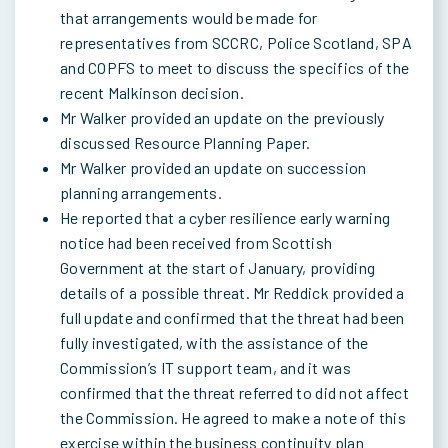
that arrangements would be made for
representatives from SCCRC, Police Scotland, SPA
and COPFS to meet to discuss the specifics of the
recent Malkinson decision.
Mr Walker provided an update on the previously
discussed Resource Planning Paper.
Mr Walker provided an update on succession
planning arrangements.
He reported that a cyber resilience early warning
notice had been received from Scottish
Government at the start of January, providing
details of a possible threat. Mr Reddick provided a
full update and confirmed that the threat had been
fully investigated, with the assistance of the
Commission’s IT support team, and it was
confirmed that the threat referred to did not affect
the Commission. He agreed to make a note of this
exercise within the business continuity plan