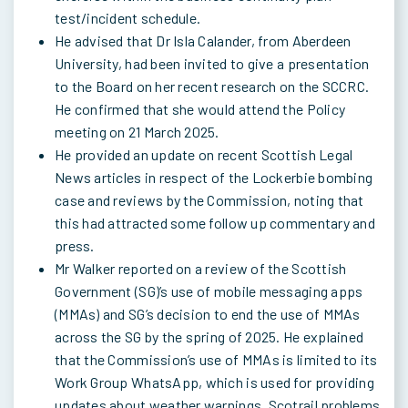
test/incident schedule.
He advised that Dr Isla Calander, from Aberdeen
University, had been invited to give a presentation
to the Board on her recent research on the SCCRC.
He confirmed that she would attend the Policy
meeting on 21 March 2025.
He provided an update on recent Scottish Legal
News articles in respect of the Lockerbie bombing
case and reviews by the Commission, noting that
this had attracted some follow up commentary and
press.
Mr Walker reported on a review of the Scottish
Government (SG)’s use of mobile messaging apps
(MMAs) and SG’s decision to end the use of MMAs
across the SG by the spring of 2025. He explained
that the Commission’s use of MMAs is limited to its
Work Group WhatsApp, which is used for providing
updates about weather warnings, Scotrail problems