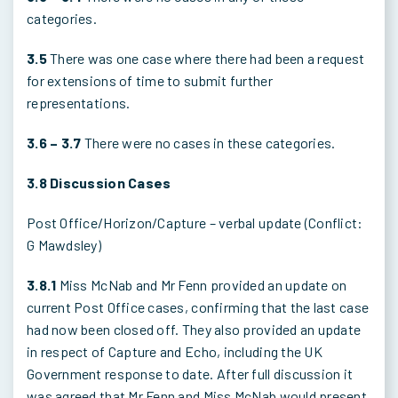
categories.
3.5
There was one case where there had been a request
for extensions of time to submit further
representations.
3.6 – 3.7
There were no cases in these categories.
3.8 Discussion Cases
Post Office/Horizon/Capture – verbal update (Conflict:
G Mawdsley)
3.8.1
Miss McNab and Mr Fenn provided an update on
current Post Office cases, confirming that the last case
had now been closed off. They also provided an update
in respect of Capture and Echo, including the UK
Government response to date. After full discussion it
was agreed that Mr Fenn and Miss McNab would present