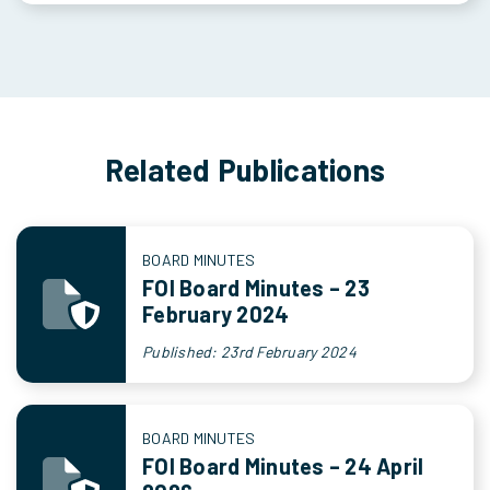
Related Publications
BOARD MINUTES
FOI Board Minutes – 23
February 2024
Published: 23rd February 2024
BOARD MINUTES
FOI Board Minutes – 24 April