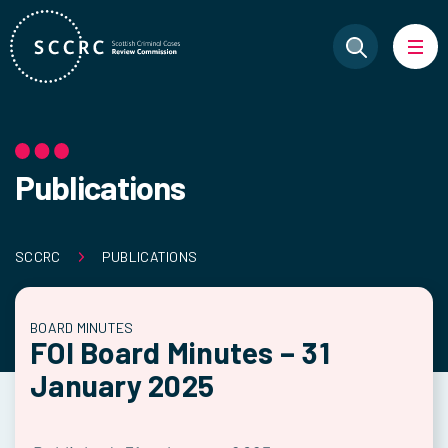
Publications
SCCRC
PUBLICATIONS
BOARD MINUTES
FOI Board Minutes – 31
January 2025