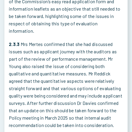
of the Commission’s easy read application form and
information leaflets as an objective that still needed to
be taken forward, highlighting some of the issues in
respect of obtaining this type of evaluation
information.
2.3.3
Mrs Mertes confirmed that she had discussed
issues such as applicant journey with the auditors as
part of the review of performance management. Mr
Young also raised the issue of considering both
qualitative and quantitative measures. Mr Reddick
agreed that the quantitative aspects were relatively
straight forward and that various options of evaluating
quality were being considered and may include applicant
surveys. After further discussion Dr Davies confirmed
that an update on this should be taken forward to the
Policy meeting in March 2025 so that internal audit
recommendation could be taken into consideration.