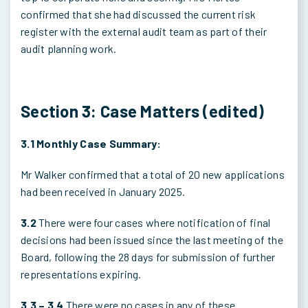
confirmed that she had discussed the current risk
register with the external audit team as part of their
audit planning work.
Section 3: Case Matters (edited)
3.1 Monthly Case Summary:
Mr Walker confirmed that a total of 20 new applications
had been received in January 2025.
3.2
There were four cases where notification of final
decisions had been issued since the last meeting of the
Board, following the 28 days for submission of further
representations expiring.
3.3 – 3.4
There were no cases in any of these