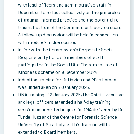
with legal officers and administrative staff in
December, to reflect collectively on the principles
of trauma-informed practice and the potential re-
traumatisation of the Commission’s service users.
A follow-up discussion will be held in connection
with module 2 in due course.
In line with the Commission’s Corporate Social
Responsibility Policy, 3 members of staff
participated in the Social Bite Christmas Tree of
Kindness scheme on 9 December 2024.
Induction training for Dr Davies and Miss Forbes
was undertaken on 7 January 2025.
DNA training: 22 January 2025, the Chief Executive
and legal officers attended a half-day training
session on novel techniques in DNA delivered by Dr
Tunde Huszar of the Centre for Forensic Science,
University of Strathclyde. This training will be
extended to Board Members.