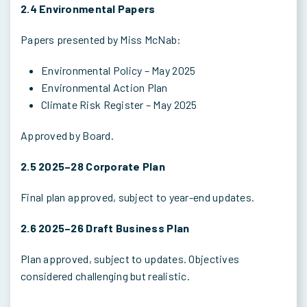
2.4 Environmental Papers
Papers presented by Miss McNab:
Environmental Policy – May 2025
Environmental Action Plan
Climate Risk Register – May 2025
Approved by Board.
2.5 2025–28 Corporate Plan
Final plan approved, subject to year-end updates.
2.6 2025–26 Draft Business Plan
Plan approved, subject to updates. Objectives
considered challenging but realistic.