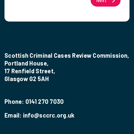
Next
Scottish Criminal Cases Review Commission,
Portland House,
17 Renfield Street,
Glasgow G2 5AH
Phone:
0141 270 7030
Email:
info@sccrc.org.uk