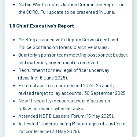
Noted Westminster Justice Committee Report on
the CCRC. Full update to be presented in June.
1.6 Chief Executive’s Report
Meeting arranged with Deputy Crown Agent and
Police Scotland on forensic archive issues.
Quarterly sponsor team meeting postponed; budget
and maternity cover updates received.
Recruitment for new legal officer underway
(deadline: 6 June 2025).
External auditors commenced 2024–25 audit;
revised target to lay accounts: 30 September 2025.
New IT security measures under discussion
following recent cyber-attacks.
Attended NDPB Leaders Forum (15 May 2025).
Attended “Understanding Miscarriages of Justice at
25” conference (28 May 2025).