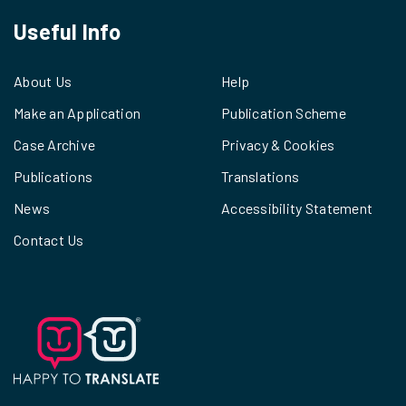
Useful Info
About Us
Help
Make an Application
Publication Scheme
Case Archive
Privacy & Cookies
Publications
Translations
News
Accessibility Statement
Contact Us