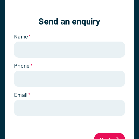
Send an enquiry
Name
*
Phone
*
Email
*