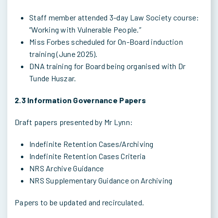
Staff member attended 3-day Law Society course:
“Working with Vulnerable People.”
Miss Forbes scheduled for On-Board induction
training (June 2025).
DNA training for Board being organised with Dr
Tunde Huszar.
2.3 Information Governance Papers
Draft papers presented by Mr Lynn:
Indefinite Retention Cases/Archiving
Indefinite Retention Cases Criteria
NRS Archive Guidance
NRS Supplementary Guidance on Archiving
Papers to be updated and recirculated.