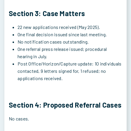
Section 3: Case Matters
22 new applications received (May 2025).
One final decision issued since last meeting.
No notification cases outstanding.
One referral press release issued; procedural
hearing in July.
Post Office/Horizon/Capture update: 10 individuals
contacted, 9 letters signed for, 1 refused; no
applications received.
Section 4: Proposed Referral Cases
No cases.