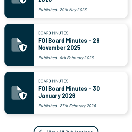
Published: 29th May 2026
BOARD MINUTES
FOI Board Minutes – 28
November 2025
Published: 4th February 2026
BOARD MINUTES
FOI Board Minutes – 30
January 2026
Published: 27th February 2026
View All Publications