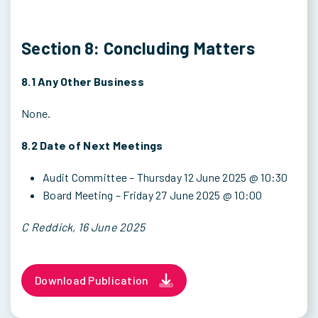
Section 8: Concluding Matters
8.1 Any Other Business
None.
8.2 Date of Next Meetings
Audit Committee – Thursday 12 June 2025 @ 10:30
Board Meeting – Friday 27 June 2025 @ 10:00
C Reddick, 16 June 2025
Download Publication