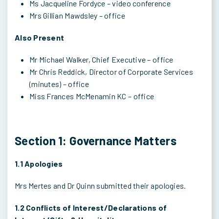
Ms Jacqueline Fordyce – video conference
Mrs Gillian Mawdsley – office
Also Present
Mr Michael Walker, Chief Executive – office
Mr Chris Reddick, Director of Corporate Services
(minutes) – office
Miss Frances McMenamin KC – office
Section 1: Governance Matters
1.1 Apologies
Mrs Mertes and Dr Quinn submitted their apologies.
1.2 Conflicts of Interest/Declarations of