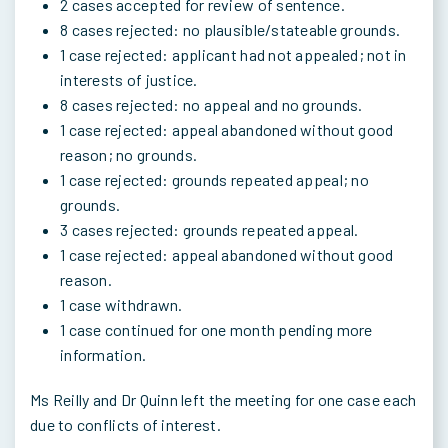
2 cases accepted for review of sentence.
8 cases rejected: no plausible/stateable grounds.
1 case rejected: applicant had not appealed; not in
interests of justice.
8 cases rejected: no appeal and no grounds.
1 case rejected: appeal abandoned without good
reason; no grounds.
1 case rejected: grounds repeated appeal; no
grounds.
3 cases rejected: grounds repeated appeal.
1 case rejected: appeal abandoned without good
reason.
1 case withdrawn.
1 case continued for one month pending more
information.
Ms Reilly and Dr Quinn left the meeting for one case each
due to conflicts of interest.