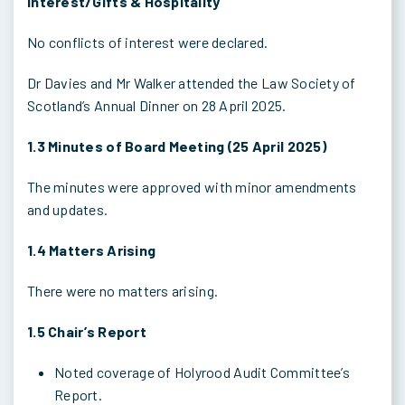
Interest/Gifts & Hospitality
No conflicts of interest were declared.
Dr Davies and Mr Walker attended the Law Society of
Scotland’s Annual Dinner on 28 April 2025.
1.3 Minutes of Board Meeting (25 April 2025)
The minutes were approved with minor amendments
and updates.
1.4 Matters Arising
There were no matters arising.
1.5 Chair’s Report
Noted coverage of Holyrood Audit Committee’s
Report.