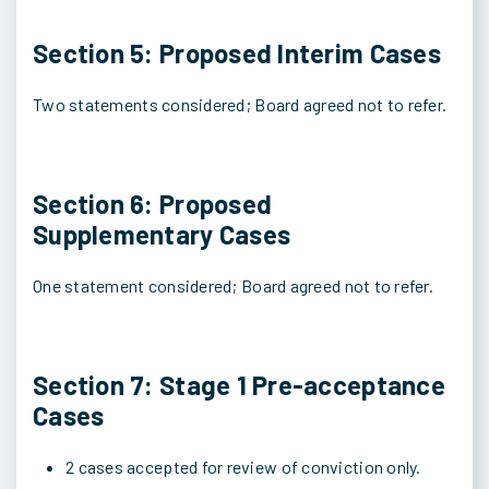
Section 5: Proposed Interim Cases
Two statements considered; Board agreed not to refer.
Section 6: Proposed
Supplementary Cases
One statement considered; Board agreed not to refer.
Section 7: Stage 1 Pre-acceptance
Cases
2 cases accepted for review of conviction only.