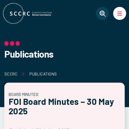
Publications
SCCRC
PUBLICATIONS
BOARD MINUTES
FOI Board Minutes – 30 May
2025