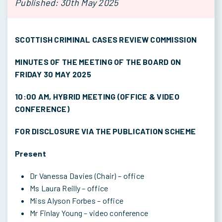
Published: 30th May 2025
SCOTTISH CRIMINAL CASES REVIEW COMMISSION
MINUTES OF THE MEETING OF THE BOARD ON
FRIDAY 30 MAY 2025
10:00 AM, HYBRID MEETING (OFFICE & VIDEO
CONFERENCE)
FOR DISCLOSURE VIA THE PUBLICATION SCHEME
Present
Dr Vanessa Davies (Chair) – office
Ms Laura Reilly – office
Miss Alyson Forbes – office
Mr Finlay Young – video conference