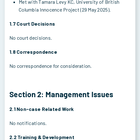
Met with Tamara Levy KC, University of British
Columbia Innocence Project (29 May 2025).
1.7 Court Decisions
No court decisions.
1.8 Correspondence
No correspondence for consideration.
Section 2: Management Issues
2.1 Non-case Related Work
No notifications.
2.2 Training & Development