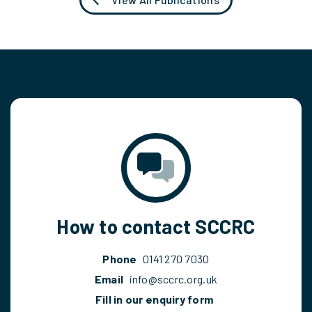
How to contact SCCRC
Phone
0141 270 7030
Email
info@sccrc.org.uk
Fill in our enquiry form