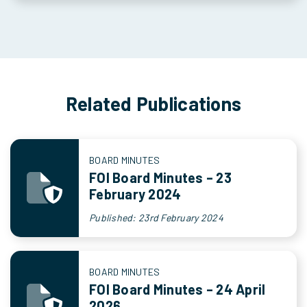
Related Publications
BOARD MINUTES
FOI Board Minutes – 23
February 2024
Published: 23rd February 2024
BOARD MINUTES
FOI Board Minutes – 24 April
2026