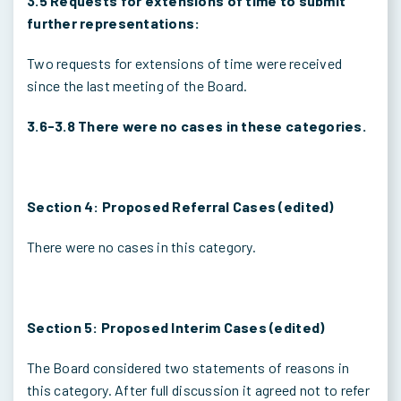
3.5 Requests for extensions of time to submit
further representations:
Two requests for extensions of time were received
since the last meeting of the Board.
3.6-3.8 There were no cases in these categories.
Section 4: Proposed Referral Cases (edited)
There were no cases in this category.
Section 5: Proposed Interim Cases (edited)
The Board considered two statements of reasons in
this category. After full discussion it agreed not to refer