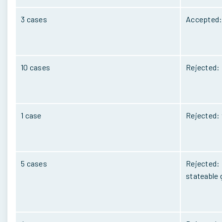
3 cases
Accepted: 
10 cases
Rejected: 
1 case
Rejected: 
5 cases
Rejected: 
stateable 