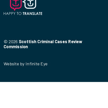
© 2026
Scottish Criminal Cases Review
Commission
Website by
Infinite Eye