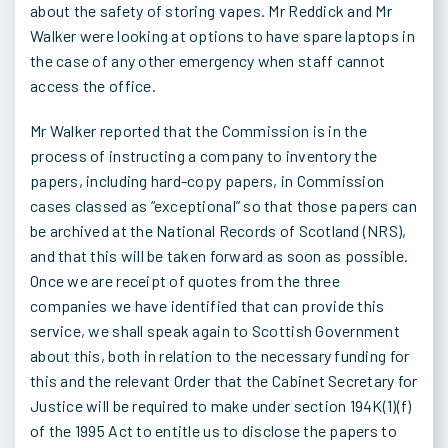
about the safety of storing vapes. Mr Reddick and Mr
Walker were looking at options to have spare laptops in
the case of any other emergency when staff cannot
access the office.
Mr Walker reported that the Commission is in the
process of instructing a company to inventory the
papers, including hard-copy papers, in Commission
cases classed as “exceptional” so that those papers can
be archived at the National Records of Scotland (NRS),
and that this will be taken forward as soon as possible.
Once we are receipt of quotes from the three
companies we have identified that can provide this
service, we shall speak again to Scottish Government
about this, both in relation to the necessary funding for
this and the relevant Order that the Cabinet Secretary for
Justice will be required to make under section 194K(1)(f)
of the 1995 Act to entitle us to disclose the papers to