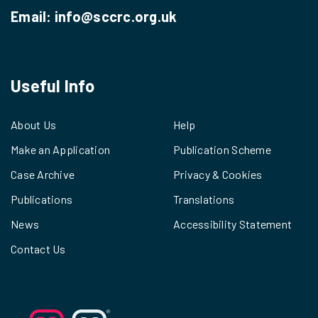
Email:
info@sccrc.org.uk
Useful Info
About Us
Help
Make an Application
Publication Scheme
Case Archive
Privacy & Cookies
Publications
Translations
News
Accessibility Statement
Contact Us