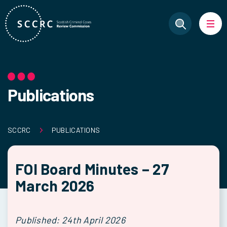
Publications
SCCRC
PUBLICATIONS
FOI Board Minutes – 27
March 2026
Published: 24th April 2026