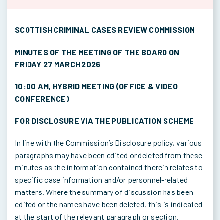
SCOTTISH CRIMINAL CASES REVIEW COMMISSION
MINUTES OF THE MEETING OF THE BOARD ON
FRIDAY 27 MARCH 2026
10:00 AM, HYBRID MEETING (OFFICE & VIDEO
CONFERENCE)
FOR DISCLOSURE VIA THE PUBLICATION SCHEME
In line with the Commission’s Disclosure policy, various
paragraphs may have been edited or deleted from these
minutes as the information contained therein relates to
specific case information and/or personnel-related
matters. Where the summary of discussion has been
edited or the names have been deleted, this is indicated
at the start of the relevant paragraph or section.