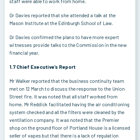
staff were able to work from home.
Dr Davies reported that she attended a talk at the
Mason Institute at the Edinburgh School of Law.
Dr Davies confirmed the plans to have more expert
witnesses provide talks to the Commission in the new
financial year.
1.7 Chief Executive’s Report
Mr Walker reported that the business continuity team
met on 12 March to discuss the response to the Union
Street fire. It was noted that all staff worked from
home. Mr Reddick facilitated having the air conditioning
system checked and all the filters were cleaned by the
ventilation company. It was noted that the Premier
shop on the ground floor of Portland House is a licensed
seller of vapes but that there is a lack of regulation