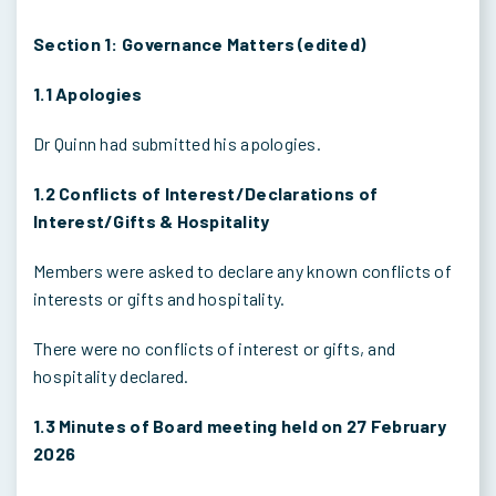
Section 1: Governance Matters (edited)
1.1 Apologies
Dr Quinn had submitted his apologies.
1.2 Conflicts of Interest/Declarations of
Interest/Gifts & Hospitality
Members were asked to declare any known conflicts of
interests or gifts and hospitality.
There were no conflicts of interest or gifts, and
hospitality declared.
1.3 Minutes of Board meeting held on 27 February
2026