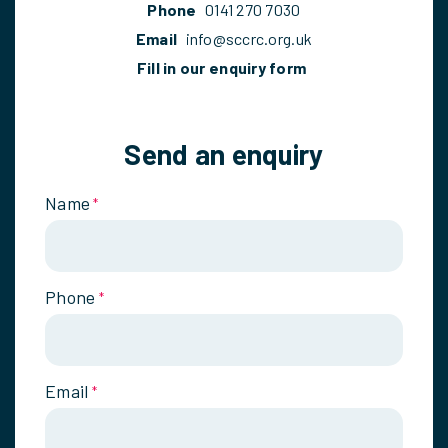
Phone
0141 270 7030
Email
info@sccrc.org.uk
Fill in our enquiry form
Send an enquiry
Name
*
Phone
*
Email
*