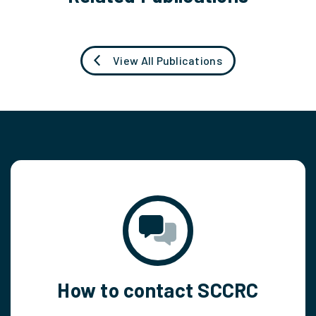
View All Publications
How to contact SCCRC