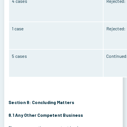
4 cases
Rejected: 
1 case
Rejected: 
5 cases
Continued:
Section 8: Concluding Matters
8.1 Any Other Competent Business