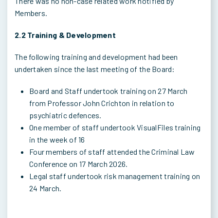
There was no non-case related work notified by
Members.
2.2 Training & Development
The following training and development had been
undertaken since the last meeting of the Board:
Board and Staff undertook training on 27 March
from Professor John Crichton in relation to
psychiatric defences.
One member of staff undertook VisualFiles training
in the week of 16
Four members of staff attended the Criminal Law
Conference on 17 March 2026.
Legal staff undertook risk management training on
24 March.