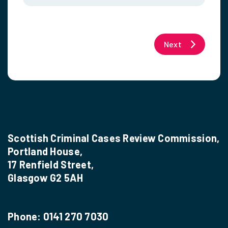
Next
Scottish Criminal Cases Review Commission,
Portland House,
17 Renfield Street,
Glasgow G2 5AH
Phone:
0141 270 7030