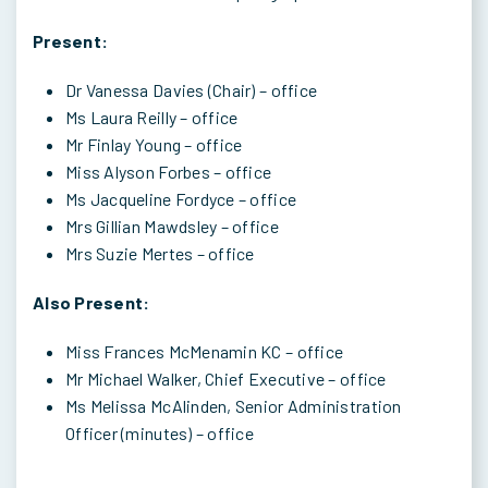
Present:
Dr Vanessa Davies (Chair) – office
Ms Laura Reilly – office
Mr Finlay Young – office
Miss Alyson Forbes – office
Ms Jacqueline Fordyce – office
Mrs Gillian Mawdsley – office
Mrs Suzie Mertes – office
Also Present:
Miss Frances McMenamin KC – office
Mr Michael Walker, Chief Executive – office
Ms Melissa McAlinden, Senior Administration
Officer (minutes) – office