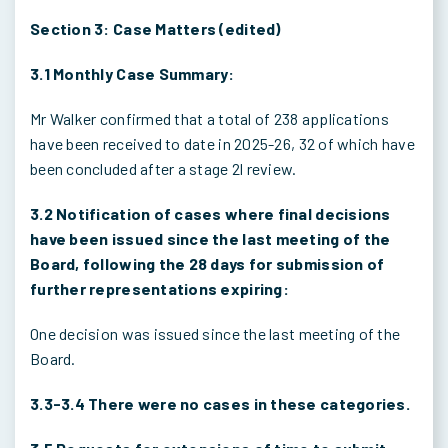
Section 3: Case Matters (edited)
3.1 Monthly Case Summary:
Mr Walker confirmed that a total of 238 applications
have been received to date in 2025-26, 32 of which have
been concluded after a stage 2l review.
3.2 Notification of cases where final decisions
have been issued since the last meeting of the
Board, following the 28 days for submission of
further representations expiring:
One decision was issued since the last meeting of the
Board.
3.3-3.4 There were no cases in these categories.