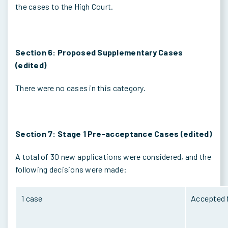
the cases to the High Court.
Section 6: Proposed Supplementary Cases
(edited)
There were no cases in this category.
Section 7: Stage 1 Pre-acceptance Cases (edited)
A total of 30 new applications were considered, and the
following decisions were made:
1 case
Accepted f