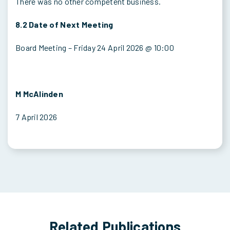
There was no other competent business.
8.2 Date of Next Meeting
Board Meeting – Friday 24 April 2026 @ 10:00
M McAlinden
7 April 2026
Related Publications