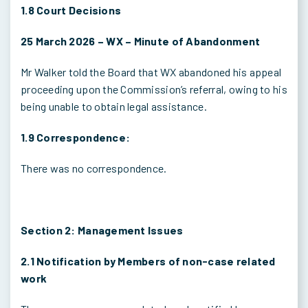
1.8 Court Decisions
25 March 2026 – WX – Minute of Abandonment
Mr Walker told the Board that WX abandoned his appeal
proceeding upon the Commission’s referral, owing to his
being unable to obtain legal assistance.
1.9 Correspondence:
There was no correspondence.
Section 2: Management Issues
2.1 Notification by Members of non-case related
work