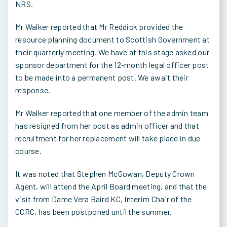
NRS.
Mr Walker reported that Mr Reddick provided the
resource planning document to Scottish Government at
their quarterly meeting. We have at this stage asked our
sponsor department for the 12-month legal officer post
to be made into a permanent post. We await their
response.
Mr Walker reported that one member of the admin team
has resigned from her post as admin officer and that
recruitment for her replacement will take place in due
course.
It was noted that Stephen McGowan, Deputy Crown
Agent, will attend the April Board meeting, and that the
visit from Dame Vera Baird KC, Interim Chair of the
CCRC, has been postponed until the summer.