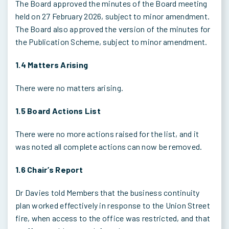
The Board approved the minutes of the Board meeting
held on 27 February 2026, subject to minor amendment.
The Board also approved the version of the minutes for
the Publication Scheme, subject to minor amendment.
1.4 Matters Arising
There were no matters arising.
1.5 Board Actions List
There were no more actions raised for the list, and it
was noted all complete actions can now be removed.
1.6 Chair’s Report
Dr Davies told Members that the business continuity
plan worked effectively in response to the Union Street
fire, when access to the office was restricted, and that