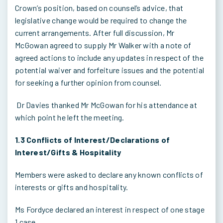
Crown’s position, based on counsel’s advice, that
legislative change would be required to change the
current arrangements. After full discussion, Mr
McGowan agreed to supply Mr Walker with a note of
agreed actions to include any updates in respect of the
potential waiver and forfeiture issues and the potential
for seeking a further opinion from counsel.
Dr Davies thanked Mr McGowan for his attendance at
which point he left the meeting.
1.3 Conflicts of Interest/Declarations of
Interest/Gifts & Hospitality
Members were asked to declare any known conflicts of
interests or gifts and hospitality.
Ms Fordyce declared an interest in respect of one stage
1 case.