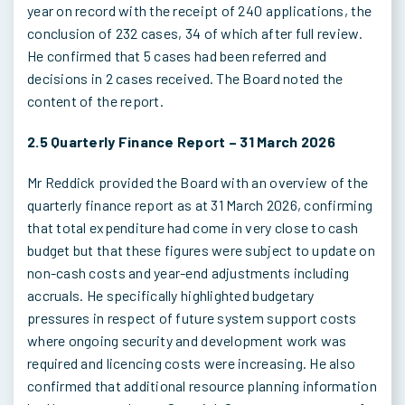
year on record with the receipt of 240 applications, the
conclusion of 232 cases, 34 of which after full review.
He confirmed that 5 cases had been referred and
decisions in 2 cases received. The Board noted the
content of the report.
2.5 Quarterly Finance Report – 31 March 2026
Mr Reddick provided the Board with an overview of the
quarterly finance report as at 31 March 2026, confirming
that total expenditure had come in very close to cash
budget but that these figures were subject to update on
non-cash costs and year-end adjustments including
accruals. He specifically highlighted budgetary
pressures in respect of future system support costs
where ongoing security and development work was
required and licencing costs were increasing. He also
confirmed that additional resource planning information