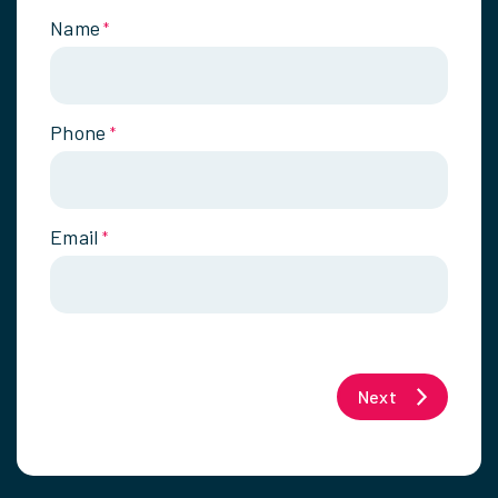
Name
*
Phone
*
Email
*
Next