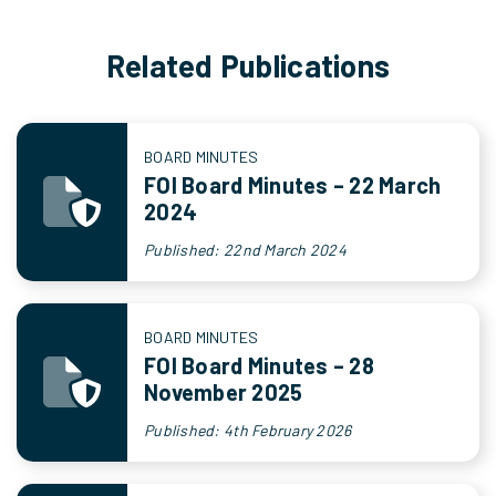
Related Publications
BOARD MINUTES
FOI Board Minutes – 22 March
2024
Published: 22nd March 2024
BOARD MINUTES
FOI Board Minutes – 28
November 2025
Published: 4th February 2026