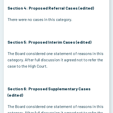
Section 4: Proposed Referral Cases (edited)
There were no cases in this category.
Section 5: Proposed Interim Cases (edited)
The Board considered one statement of reasons in this
category. After full discussion it agreed not to refer the
case to the High Court.
Section 6: Proposed Supplementary Cases
(edited)
The Board considered one statement of reasons in this
category. After full discussion it agreed not to refer the