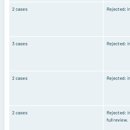
2 cases
Rejected; i
3 cases
Rejected: i
2 cases
Rejected: i
2 cases
Rejected: in
full review.