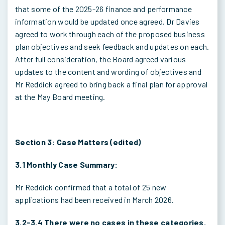
that some of the 2025-26 finance and performance
information would be updated once agreed. Dr Davies
agreed to work through each of the proposed business
plan objectives and seek feedback and updates on each.
After full consideration, the Board agreed various
updates to the content and wording of objectives and
Mr Reddick agreed to bring back a final plan for approval
at the May Board meeting.
Section 3: Case Matters (edited)
3.1 Monthly Case Summary:
Mr Reddick confirmed that a total of 25 new
applications had been received in March 2026.
3.2-3.4 There were no cases in these categories.