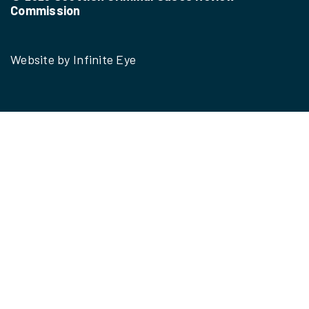
Commission
Website by
Infinite Eye