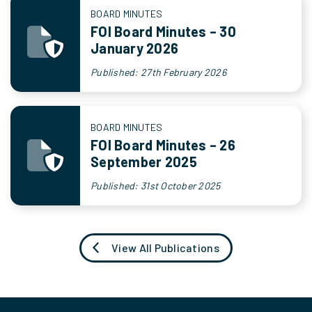
BOARD MINUTES
FOI Board Minutes – 30
January 2026
Published: 27th February 2026
BOARD MINUTES
FOI Board Minutes – 26
September 2025
Published: 31st October 2025
View All Publications