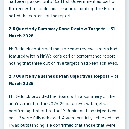
had been passed onto Scottish Government as part of
the request for additional resource funding. The Board
noted the content of the report.
2.6 Quarterly Summary Case Review Targets – 31
March 2026
Mr Reddick confirmed that the case review targets had
featured within Mr Walker’s earlier performance report,
noting that three out of five targets had been achieved.
2.7 Quarterly Business Plan Objectives Report – 31
March 2026
Mr Reddick provided the Board with a summary of the
achievement of the 2025-26 case review targets,
confirming that out of the 17 Business Plan Objectives
set, 12 were fully achieved, 4 were partially achieved and
1 was outstanding. He confirmed that those that were