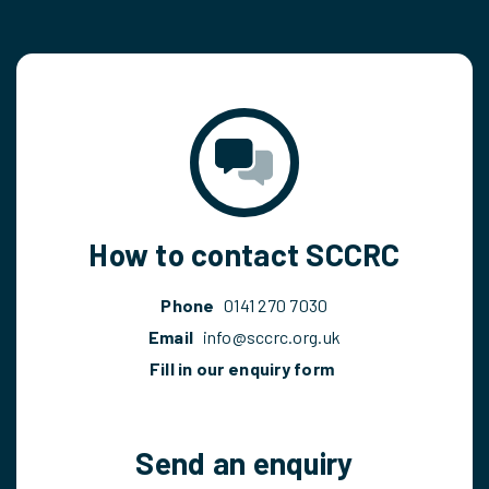
How to contact SCCRC
Phone
0141 270 7030
Email
info@sccrc.org.uk
Fill in our enquiry form
Send an enquiry