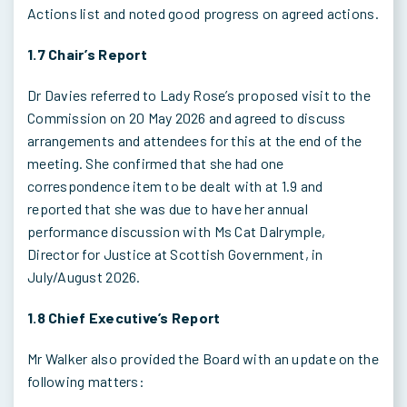
Actions list and noted good progress on agreed actions.
1.7 Chair’s Report
Dr Davies referred to Lady Rose’s proposed visit to the
Commission on 20 May 2026 and agreed to discuss
arrangements and attendees for this at the end of the
meeting. She confirmed that she had one
correspondence item to be dealt with at 1.9 and
reported that she was due to have her annual
performance discussion with Ms Cat Dalrymple,
Director for Justice at Scottish Government, in
July/August 2026.
1.8 Chief Executive’s Report
Mr Walker also provided the Board with an update on the
following matters: