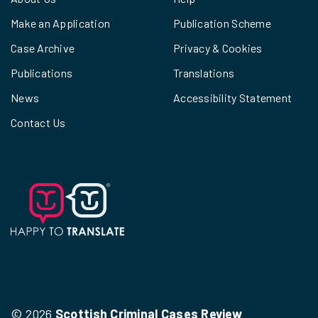
Make an Application
Publication Scheme
Case Archive
Privacy & Cookies
Publications
Translations
News
Accessibility Statement
Contact Us
© 2026
Scottish Criminal Cases Review