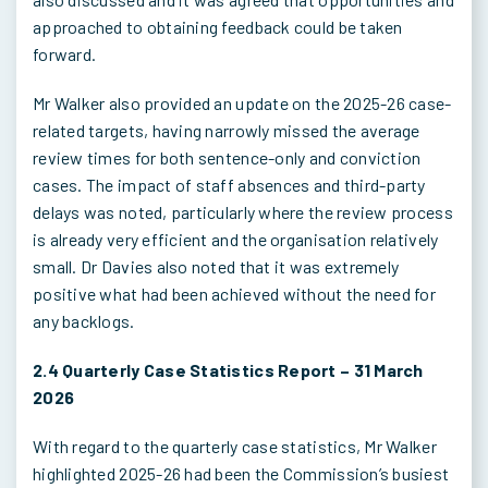
approached to obtaining feedback could be taken
forward.
Mr Walker also provided an update on the 2025-26 case-
related targets, having narrowly missed the average
review times for both sentence-only and conviction
cases. The impact of staff absences and third-party
delays was noted, particularly where the review process
is already very efficient and the organisation relatively
small. Dr Davies also noted that it was extremely
positive what had been achieved without the need for
any backlogs.
2.4 Quarterly Case Statistics Report – 31 March
2026
With regard to the quarterly case statistics, Mr Walker
highlighted 2025-26 had been the Commission’s busiest