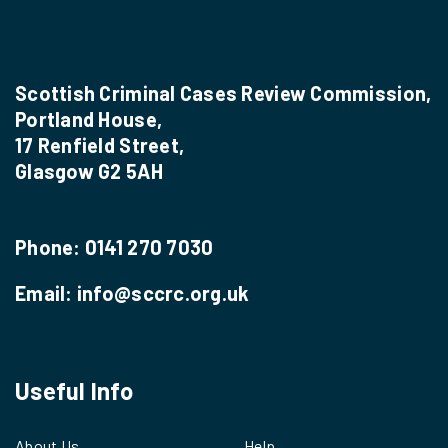
Scottish Criminal Cases Review Commission,
Portland House,
17 Renfield Street,
Glasgow G2 5AH
Phone:
0141 270 7030
Email:
info@sccrc.org.uk
Useful Info
About Us
Help