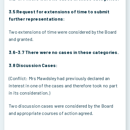
3.5 Request for extensions of time to submit
further representations:
Two extensions of time were considered by the Board
and granted.
3.6-3.7 There were no cases in these categories.
3.8 Discussion Cases:
(Conflict: Mrs Mawdsley had previously declared an
interest in one of the cases and therefore took no part
in its consideration.)
Two discussion cases were considered by the Board
and appropriate courses of action agreed.