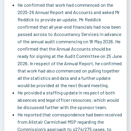
He confirmed that work had commenced on the
2025-26 Annual Report and Accounts and asked Mr
Reddick to provide an update. Mr Reddick
confirmed that all year-end financials had now been
passed across to Accountancy Services in advance
of the annual audit commencing on 18 May 2026. He
confirmed that the Annual Accounts should be
ready for signing at the Audit Committee on 25 June
2026. In respect of the Annual Report, he confirmed
that work had also commenced on pulling together
all the statistics and data and a further update
would be provided at the next Board meeting.
He provided a staffing update in respect of both
absences and legal officer resources, which would
be discussed further with the sponsor team.
He reported that correspondence had been received
from Alistair Carmichael MSP regarding the
Commission’s approach to s274/275 cases, to