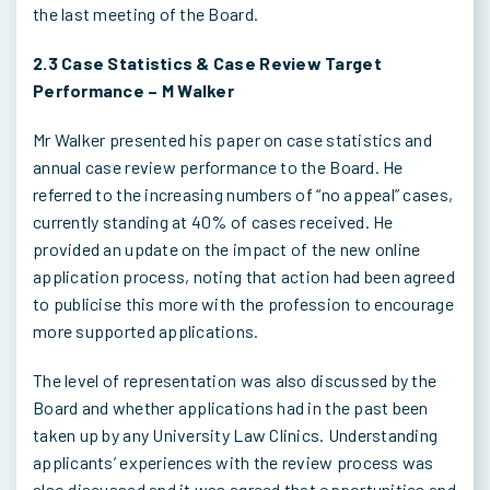
the last meeting of the Board.
2.3
Case Statistics & Case Review Target
Performance – M Walker
Mr Walker presented his paper on case statistics and
annual case review performance to the Board. He
referred to the increasing numbers of “no appeal” cases,
currently standing at 40% of cases received. He
provided an update on the impact of the new online
application process, noting that action had been agreed
to publicise this more with the profession to encourage
more supported applications.
The level of representation was also discussed by the
Board and whether applications had in the past been
taken up by any University Law Clinics. Understanding
applicants’ experiences with the review process was
also discussed and it was agreed that opportunities and