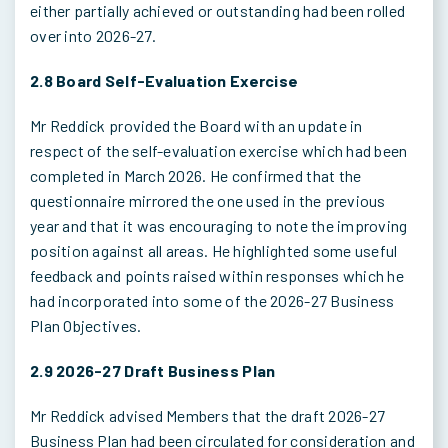
either partially achieved or outstanding had been rolled
over into 2026-27.
2.8 Board Self-Evaluation Exercise
Mr Reddick provided the Board with an update in
respect of the self-evaluation exercise which had been
completed in March 2026. He confirmed that the
questionnaire mirrored the one used in the previous
year and that it was encouraging to note the improving
position against all areas. He highlighted some useful
feedback and points raised within responses which he
had incorporated into some of the 2026-27 Business
Plan Objectives.
2.9 2026-27 Draft Business Plan
Mr Reddick advised Members that the draft 2026-27
Business Plan had been circulated for consideration and