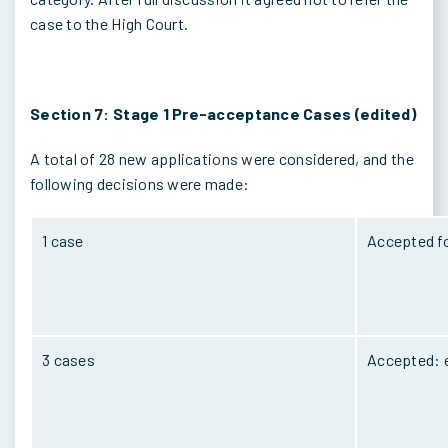
case to the High Court.
Section 7: Stage 1 Pre-acceptance Cases (edited)
A total of 28 new applications were considered, and the
following decisions were made:
1 case
Accepted fo
3 cases
Accepted: e