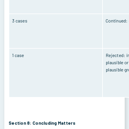
3 cases
Continued: 
1 case
Rejected: i
plausible o
plausible g
Section 8: Concluding Matters