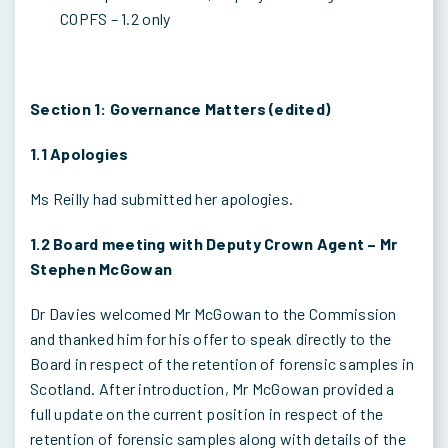
COPFS – 1.2 only
Section 1: Governance Matters (edited)
1.1 Apologies
Ms Reilly had submitted her apologies.
1.2 Board meeting with Deputy Crown Agent – Mr
Stephen McGowan
Dr Davies welcomed Mr McGowan to the Commission
and thanked him for his offer to speak directly to the
Board in respect of the retention of forensic samples in
Scotland. After introduction, Mr McGowan provided a
full update on the current position in respect of the
retention of forensic samples along with details of the