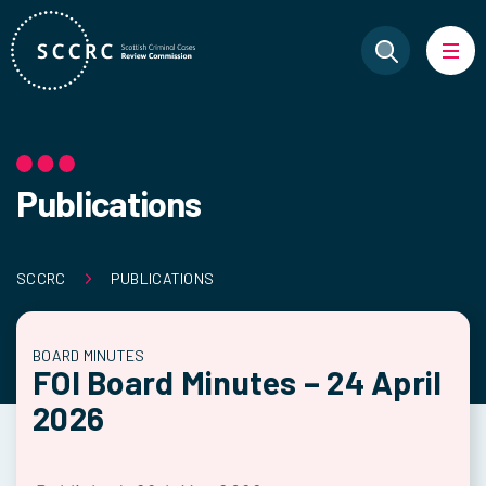
Publications
SCCRC
PUBLICATIONS
BOARD MINUTES
FOI Board Minutes – 24 April
2026