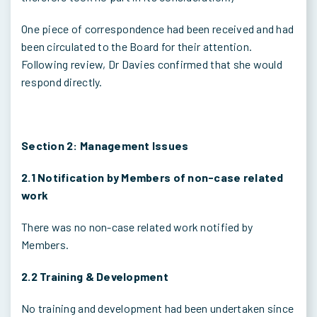
One piece of correspondence had been received and had
been circulated to the Board for their attention.
Following review, Dr Davies confirmed that she would
respond directly.
Section 2: Management Issues
2.1 Notification by Members of non-case related
work
There was no non-case related work notified by
Members.
2.2 Training & Development
No training and development had been undertaken since