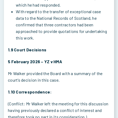
which he had responded.
With regard to the transfer of exceptional case
data to the National Records of Scotland, he
confirmed that three contractors had been
approached to provide quotations for undertaking
this work.
1.9 Court Decisions
5 February 2026 – YZ v HMA
Mr Walker provided the Board with a summary of the
court’s decision in this case.
1.10 Correspondence:
(Conflict: Mr Walker left the meeting for this discussion
having previously declared a conflict of interest and
therefore took no part in its consideration.)