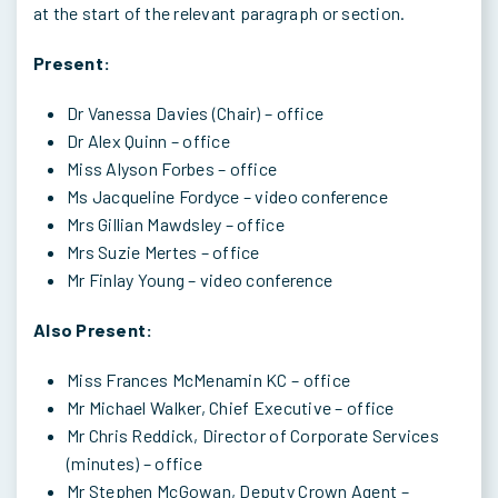
at the start of the relevant paragraph or section.
Present:
Dr Vanessa Davies (Chair) – office
Dr Alex Quinn – office
Miss Alyson Forbes – office
Ms Jacqueline Fordyce – video conference
Mrs Gillian Mawdsley – office
Mrs Suzie Mertes – office
Mr Finlay Young – video conference
Also Present:
Miss Frances McMenamin KC – office
Mr Michael Walker, Chief Executive – office
Mr Chris Reddick, Director of Corporate Services
(minutes) – office
Mr Stephen McGowan, Deputy Crown Agent –