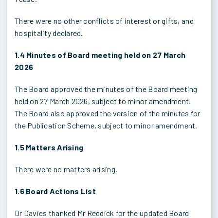
There were no other conflicts of interest or gifts, and
hospitality declared.
1.4 Minutes of Board meeting held on 27 March
2026
The Board approved the minutes of the Board meeting
held on 27 March 2026, subject to minor amendment.
The Board also approved the version of the minutes for
the Publication Scheme, subject to minor amendment.
1.5 Matters Arising
There were no matters arising.
1.6 Board Actions List
Dr Davies thanked Mr Reddick for the updated Board