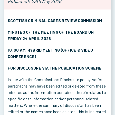
Published: 29th May 2026
SCOTTISH CRIMINAL CASES REVIEW COMMISSION
MINUTES OF THE MEETING OF THE BOARD ON
FRIDAY 24 APRIL 2026
10:00 AM, HYBRID MEETING (OFFICE & VIDEO
CONFERENCE)
FOR DISCLOSURE VIA THE PUBLICATION SCHEME
In line with the Commission’s Disclosure policy, various
paragraphs may have been edited or deleted from these
minutes as the information contained therein relates to
specific case information and/or personnel-related
matters. Where the summary of discussion has been
edited or the names have been deleted, this is indicated