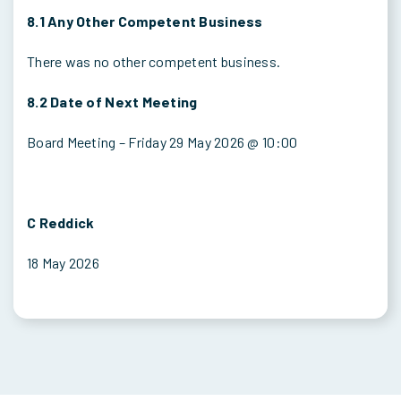
8.1 Any Other Competent Business
There was no other competent business.
8.2 Date of Next Meeting
Board Meeting – Friday 29 May 2026 @ 10:00
C Reddick
18 May 2026