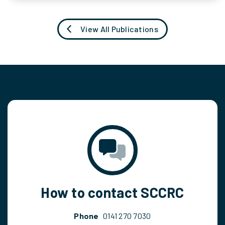
View All Publications
How to contact SCCRC
Phone
0141 270 7030