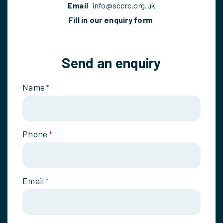
Email
info@sccrc.org.uk
Fill in our enquiry form
Send an enquiry
Name
*
Phone
*
Email
*