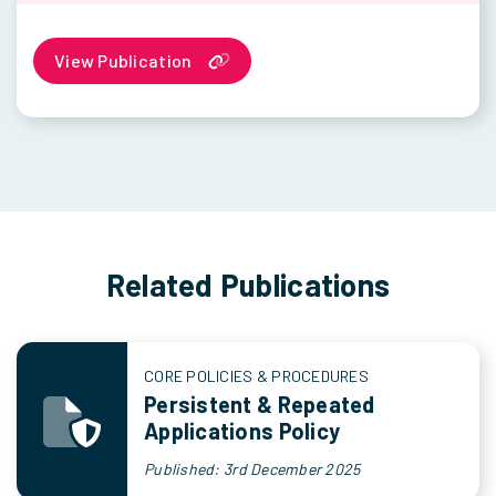
View Publication
Related Publications
CORE POLICIES & PROCEDURES
Persistent & Repeated
Applications Policy
Published: 3rd December 2025