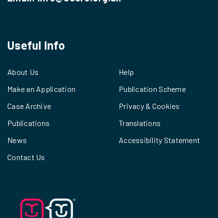
Useful Info
About Us
Help
Make an Application
Publication Scheme
Case Archive
Privacy & Cookies
Publications
Translations
News
Accessibility Statement
Contact Us