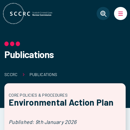
Publications
SCCRC
PUBLICATIONS
CORE POLICIES & PROCEDURES
Environmental Action Plan
Published: 9th January 2026