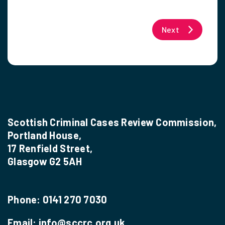
Next
Scottish Criminal Cases Review Commission,
Portland House,
17 Renfield Street,
Glasgow G2 5AH
Phone:
0141 270 7030
Email:
info@sccrc.org.uk