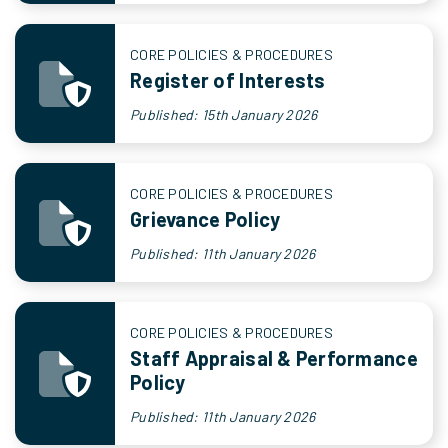
CORE POLICIES & PROCEDURES
Register of Interests
Published: 15th January 2026
CORE POLICIES & PROCEDURES
Grievance Policy
Published: 11th January 2026
CORE POLICIES & PROCEDURES
Staff Appraisal & Performance
Policy
Published: 11th January 2026