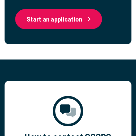
Start an application