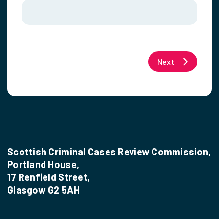
Next
Scottish Criminal Cases Review Commission,
Portland House,
17 Renfield Street,
Glasgow G2 5AH