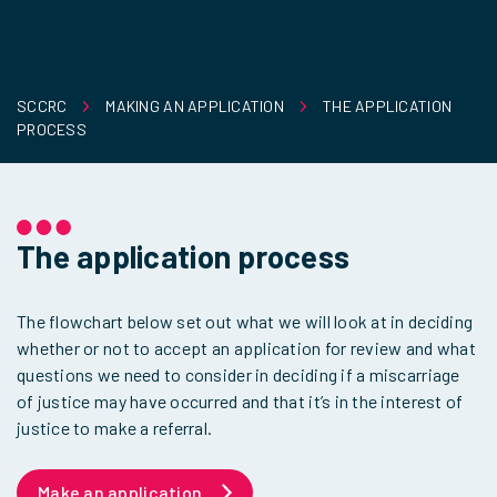
SCCRC
MAKING AN APPLICATION
THE APPLICATION
PROCESS
The application process
The flowchart below set out what we will look at in deciding
whether or not to accept an application for review and what
questions we need to consider in deciding if a miscarriage
of justice may have occurred and that it’s in the interest of
justice to make a referral.
Make an application