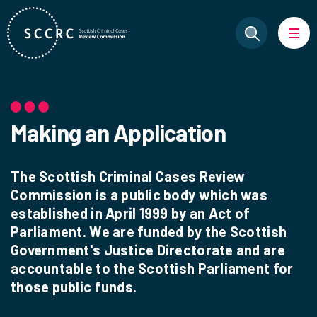
Making an Application
The Scottish Criminal Cases Review
Commission is a public body which was
established in April 1999 by an Act of
Parliament. We are funded by the Scottish
Government's Justice Directorate and are
accountable to the Scottish Parliament for
those public funds.