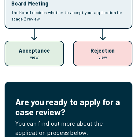
Board Meeting
The Board decides whether to accept your application for
stage 2 review.
Acceptance
Rejection
view
view
Are you ready to apply for a
case review?
You can find out more about the
application process below.