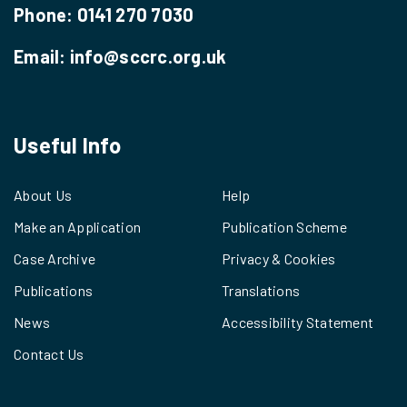
Phone:
0141 270 7030
Email:
info@sccrc.org.uk
Useful Info
About Us
Help
Make an Application
Publication Scheme
Case Archive
Privacy & Cookies
Publications
Translations
News
Accessibility Statement
Contact Us