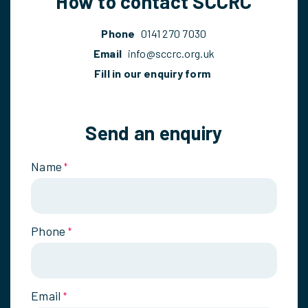
How to contact SCCRC
Phone
0141 270 7030
Email
info@sccrc.org.uk
Fill in our enquiry form
Send an enquiry
Name
*
Phone
*
Email
*