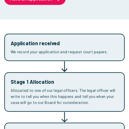
Application received
We record your application and request court papers.
Stage 1 Allocation
Allocated to one of our legal officers. The legal officer will
write to tell you when this happens and tell you when your
case will go to our Board for consideration.