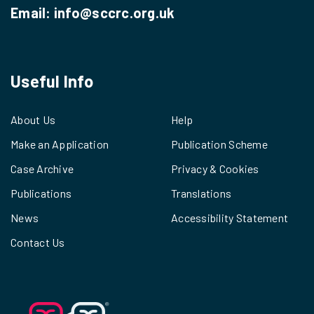
Email:
info@sccrc.org.uk
Useful Info
About Us
Help
Make an Application
Publication Scheme
Case Archive
Privacy & Cookies
Publications
Translations
News
Accessibility Statement
Contact Us