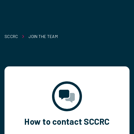
SCCRC
JOIN THE TEAM
How to contact SCCRC