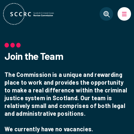
Join the Team
The Commission is a unique and rewarding
place to work and provides the opportunity
to make a real difference within the criminal
justice system in Scotland. Our team is
relatively small and comprises of both legal
and administrative positions.
We currently have no vacancies.