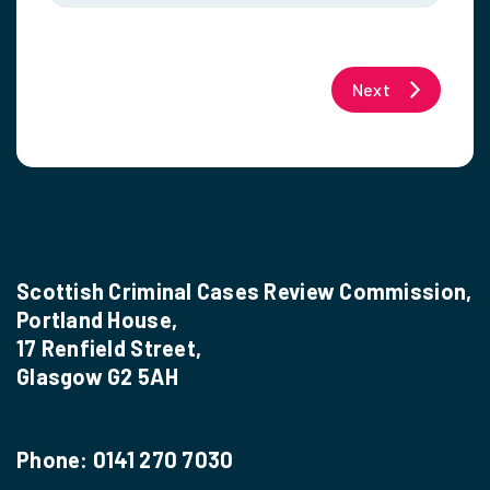
Next
Scottish Criminal Cases Review Commission,
Portland House,
17 Renfield Street,
Glasgow G2 5AH
Phone:
0141 270 7030