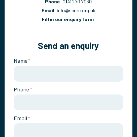
Phone
0141 270 7030
Email
info@sccrc.org.uk
Fill in our enquiry form
Send an enquiry
Name
*
Phone
*
Email
*