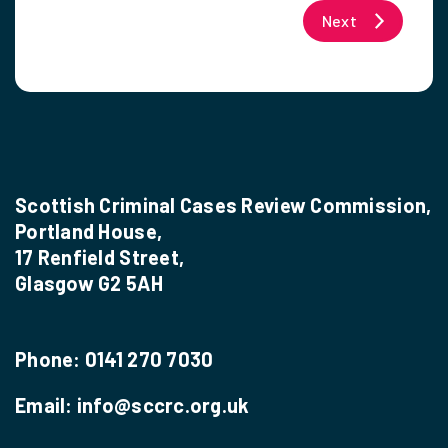
Next
Scottish Criminal Cases Review Commission,
Portland House,
17 Renfield Street,
Glasgow G2 5AH
Phone:
0141 270 7030
Email:
info@sccrc.org.uk