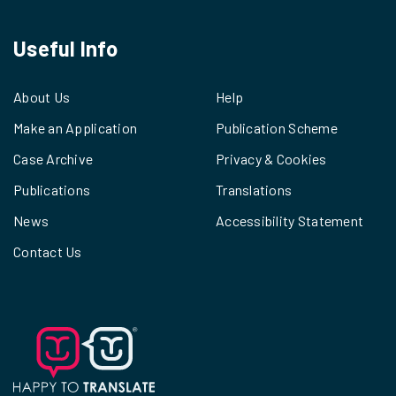
Useful Info
About Us
Help
Make an Application
Publication Scheme
Case Archive
Privacy & Cookies
Publications
Translations
News
Accessibility Statement
Contact Us