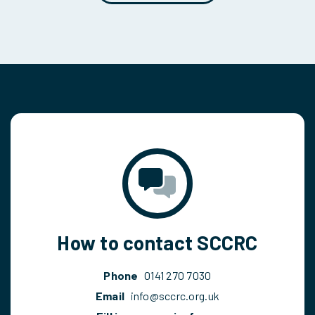
How to contact SCCRC
Phone
0141 270 7030
Email
info@sccrc.org.uk