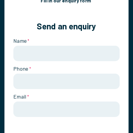
Fill in our enquiry form
Send an enquiry
Name
*
Phone
*
Email
*