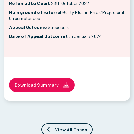
Referred to Court
28th October 2022
Main ground of referral
Guilty Plea in Error/Prejudicial
Circumstances
Appeal Outcome
Successful
Date of Appeal Outcome
8th January 2024
Download Summary
View All Cases