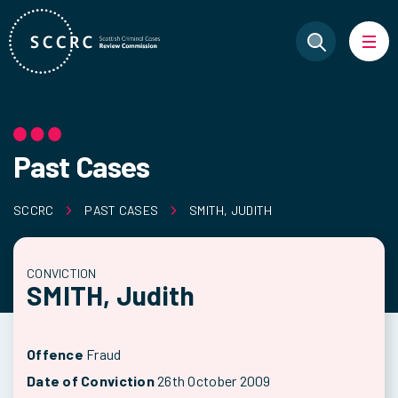
Past Cases
SCCRC
PAST CASES
SMITH, JUDITH
CONVICTION
SMITH, Judith
Offence
Fraud
Date of Conviction
26th October 2009