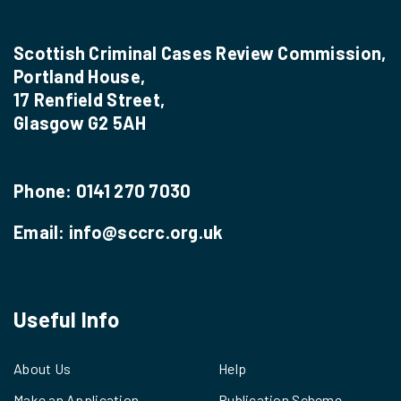
Scottish Criminal Cases Review Commission,
Portland House,
17 Renfield Street,
Glasgow G2 5AH
Phone:
0141 270 7030
Email:
info@sccrc.org.uk
Useful Info
About Us
Help
Make an Application
Publication Scheme