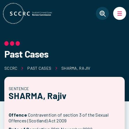
Past Cases
SCCRC
PAST CASES
SHARMA, RAJIV
SENTENCE
SHARMA, Rajiv
Offence
Contravention of section 3 of the Sexual
Offences (Scotland) Act 2009