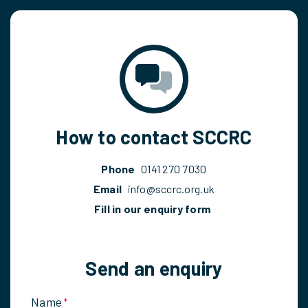
How to contact SCCRC
Phone
0141 270 7030
Email
info@sccrc.org.uk
Fill in our enquiry form
Send an enquiry
Name
*