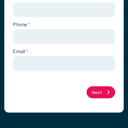
Phone
*
Email
*
Next