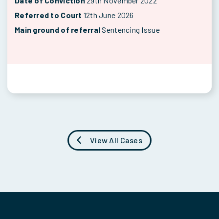
Date of Conviction
29th November 2022
Referred to Court
12th June 2026
Main ground of referral
Sentencing Issue
View All Cases