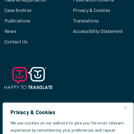
Case Archive
Privacy & Cookies
Publications
Translations
News
Accessibility Statement
Contact Us
Privacy & Cookies
© 2026
Scottish Criminal Cases Review
We use cookies on our website to give you the most relevant
Commission
experience by remembering your preferences and repeat