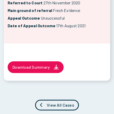
Referred to Court
27th November 2020
Main ground of referral
Fresh Evidence
Appeal Outcome
Unsuccessful
Date of Appeal Outcome
17th August 2021
Download Summary
View All Cases