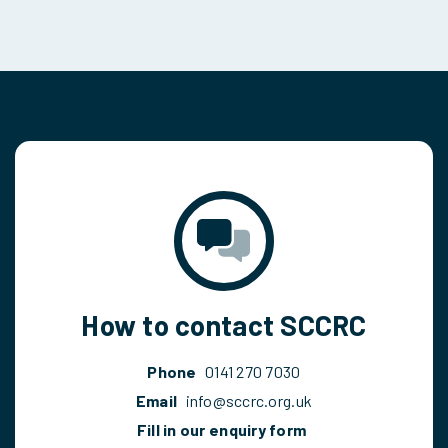
How to contact SCCRC
Phone
0141 270 7030
Email
info@sccrc.org.uk
Fill in our enquiry form