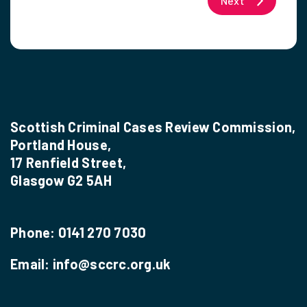
Next
Scottish Criminal Cases Review Commission,
Portland House,
17 Renfield Street,
Glasgow G2 5AH
Phone:
0141 270 7030
Email:
info@sccrc.org.uk