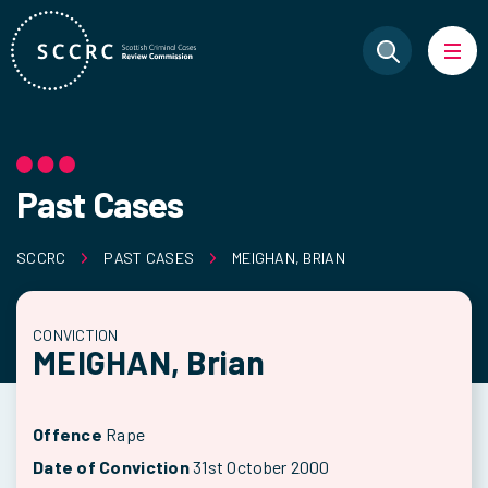
Past Cases
SCCRC
PAST CASES
MEIGHAN, BRIAN
CONVICTION
MEIGHAN, Brian
Offence
Rape
Date of Conviction
31st October 2000