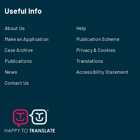
Useful Info
About Us
Help
Make an Application
Publication Scheme
Case Archive
Privacy & Cookies
Publications
Translations
News
Accessibility Statement
Contact Us