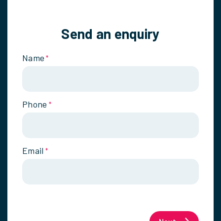
Send an enquiry
Name
*
Phone
*
Email
*