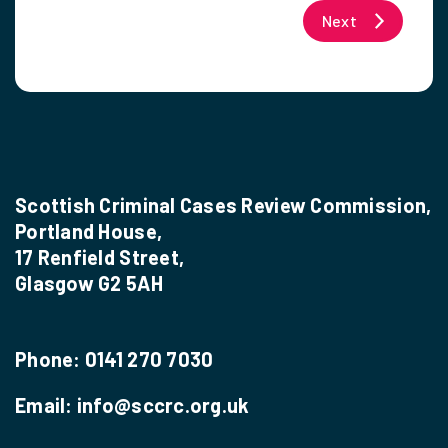
Next
Scottish Criminal Cases Review Commission,
Portland House,
17 Renfield Street,
Glasgow G2 5AH
Phone:
0141 270 7030
Email:
info@sccrc.org.uk