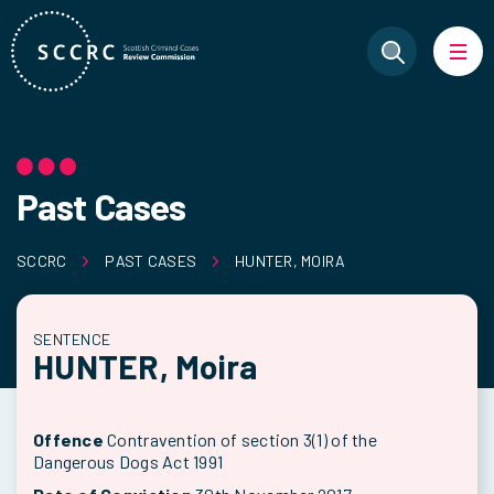
Past Cases
SCCRC
PAST CASES
HUNTER, MOIRA
SENTENCE
HUNTER, Moira
Offence
Contravention of section 3(1) of the
Dangerous Dogs Act 1991