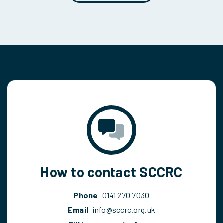
How to contact SCCRC
Phone
0141 270 7030
Email
info@sccrc.org.uk