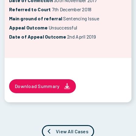
Date of Conviction
30th November 2017
Referred to Court
7th December 2018
Main ground of referral
Sentencing Issue
Appeal Outcome
Unsuccessful
Date of Appeal Outcome
2nd April 2019
Download Summary
View All Cases