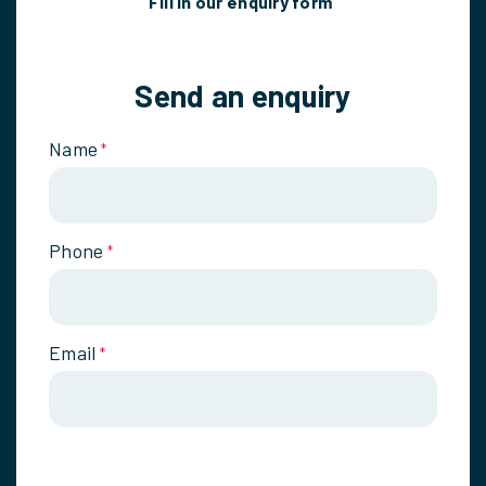
Fill in our enquiry form
Send an enquiry
Name
*
Phone
*
Email
*