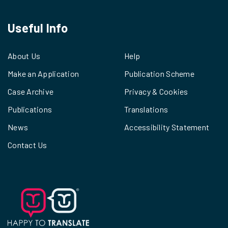
Useful Info
About Us
Help
Make an Application
Publication Scheme
Case Archive
Privacy & Cookies
Publications
Translations
News
Accessibility Statement
Contact Us